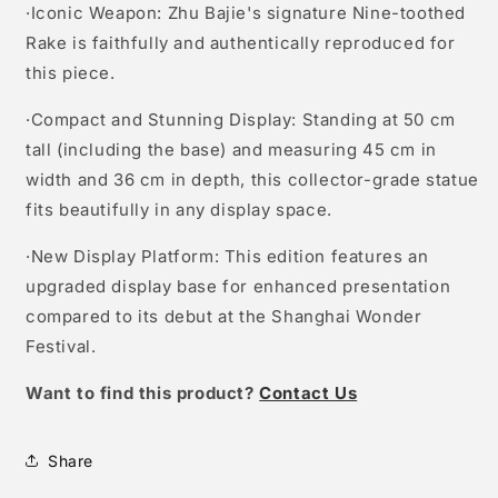
·Iconic Weapon: Zhu Bajie's signature Nine-toothed
Rake is faithfully and authentically reproduced for
this piece.
·Compact and Stunning Display: Standing at 50 cm
tall (including the base) and measuring 45 cm in
width and 36 cm in depth, this collector-grade statue
fits beautifully in any display space.
·New Display Platform: This edition features an
upgraded display base for enhanced presentation
compared to its debut at the Shanghai Wonder
Festival.
W
ant to find this product?
Contact Us
Share