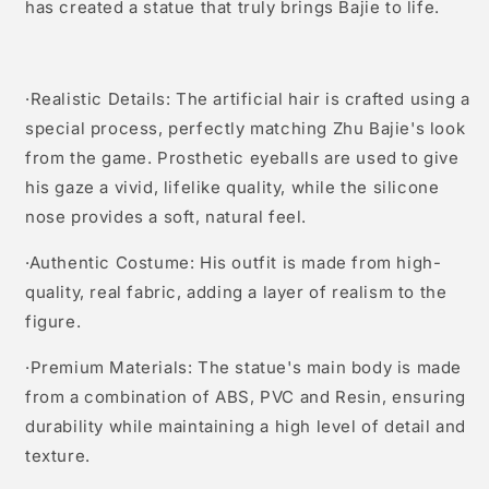
has created a statue that truly brings Bajie to life.
·Realistic Details: The artificial hair is crafted using a
special process, perfectly matching Zhu Bajie's look
from the game. Prosthetic eyeballs are used to give
his gaze a vivid, lifelike quality, while the silicone
nose provides a soft, natural feel.
·Authentic Costume: His outfit is made from high-
quality, real fabric, adding a layer of realism to the
figure.
·Premium Materials: The statue's main body is made
from a combination of ABS, PVC and Resin, ensuring
durability while maintaining a high level of detail and
texture.