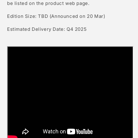
be listed on the product web
page.
Edition Size: TBD (Announced
on 20 Mar)
Estimated Delivery Date: Q4
2025