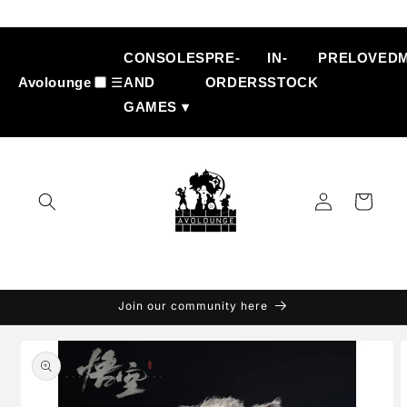
Skip to
content
CONSOLES
PRE-
IN-
PRELOVED
Avolounge
☰
AND
ORDERS
STOCK
GAMES ▾
Log
Cart
in
Join our community here
Skip to
product
information