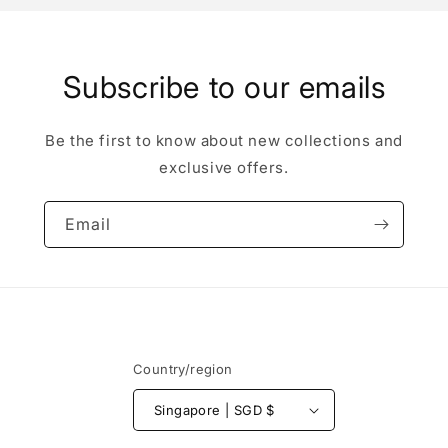
Subscribe to our emails
Be the first to know about new collections and
exclusive offers.
Email
Country/region
Singapore | SGD $