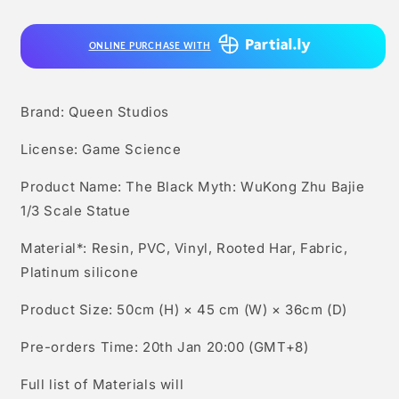
Myth:
Myth:
Wukong
Wukong
ONLINE PURCHASE WITH
Zhu
Zhu
Bajie
Bajie
1/3
1/3
Scale
Scale
Brand: Queen Studios
Statue
Statue
License: Game Science
Product Name: The Black Myth: WuKong Zhu Bajie
1/3 Scale Statue
Material*: Resin, PVC, Vinyl, Rooted Har, Fabric,
Platinum silicone
Product Size: 50cm (H) × 45 cm (W) × 36cm (D)
Pre-orders Time: 20th Jan 20:00 (GMT+8)
Full list of Materials will