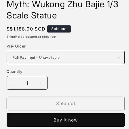
Myth: Wukong Zhu Bajie 1/3
Scale Statue
Regular
S$1,188.00 SGD
Sold out
price
Shipping
calculated at checkout.
Pre-Order
Quantity
Quantity
Decrease
Increase
quantity
quantity
for
for
Queen
Queen
Sold out
Studios
Studios
-
-
Buy it now
the
the
Black
Black