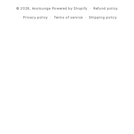
Payment
© 2026,
Avolounge
Powered by Shopify
Refund policy
methods
Privacy policy
Terms of service
Shipping policy