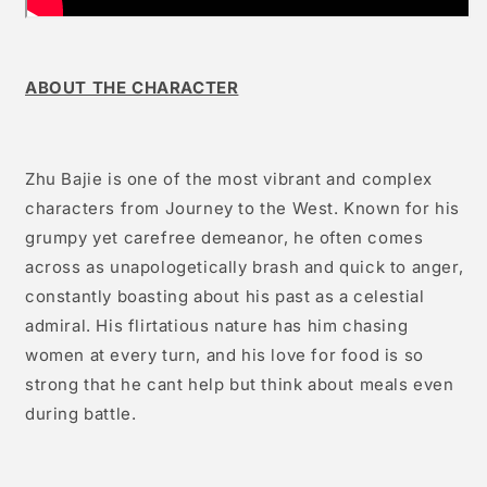
ABOUT THE CHARACTER
Zhu Bajie is one of the most vibrant and complex
characters from Journey to the West. Known for his
grumpy yet carefree demeanor, he often comes
across as unapologetically brash and quick to anger,
constantly boasting about his past as a celestial
admiral. His flirtatious nature has him chasing
women at every turn, and his love for food is so
strong that he cant help but think about meals even
during battle.