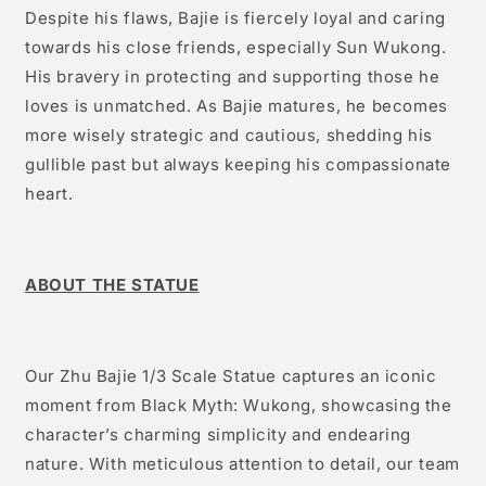
Despite his flaws, Bajie is fiercely loyal and caring
towards his close friends, especially Sun Wukong.
His bravery in protecting and supporting those he
loves is unmatched. As Bajie matures, he becomes
more wisely strategic and cautious, shedding his
gullible past but always keeping his compassionate
heart.
ABOUT THE STATUE
Our Zhu Bajie 1/3 Scale Statue captures an iconic
moment from Black Myth: Wukong, showcasing the
character’s charming simplicity and endearing
nature. With meticulous attention to detail, our team