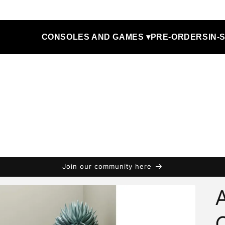
CONSOLES AND GAMES ▾
PRE-ORDERS
IN-
Join our community here
A
O