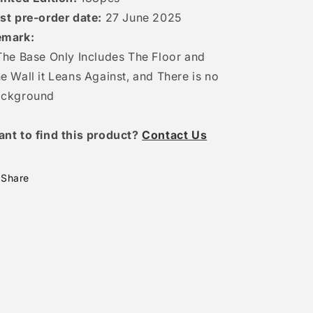
st pre-order date:
27 June
2025
emark:
The Base Only Includes The Floor and
e Wall it Leans Against, and There is no
ackground
ant to find this product?
Contact Us
Share