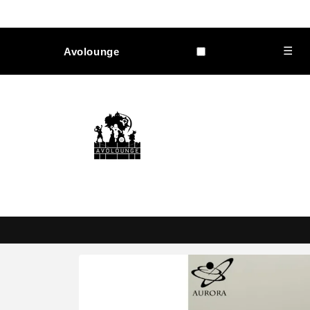
Skip to
content
☰
Avolounge
Skip to
product
information