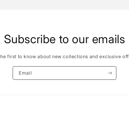
Subscribe to our emails
the first to know about new collections and exclusive off
Email