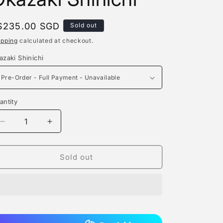
e
g
egular
$235.00 SGD
Sold out
rice
i
ipping
calculated at checkout.
o
azaki Shinichi
n
antity
antity
Decrease
Increase
quantity
quantity
for
for
Aurora
Aurora
Sold out
Studio
Studio
-
-
Okazaki
Okazaki
Shinichi
Shinichi