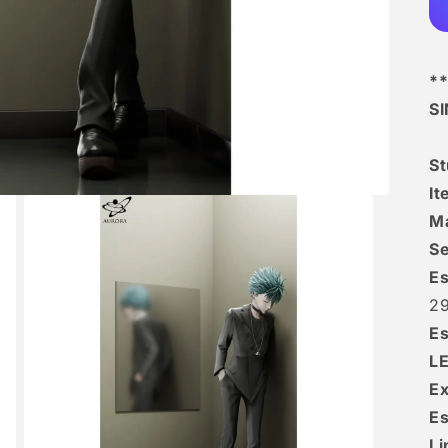
**
S
S
It
Ma
Se
Es
29
Es
L
Ex
Es
Li