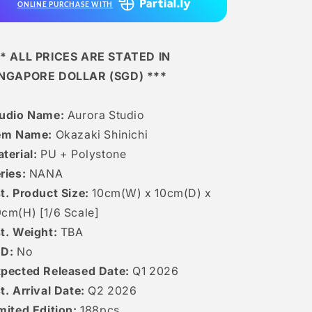
ONLINE PURCHASE WITH
* ALL PRICES ARE STATED IN
INGAPORE DOLLAR (SGD) ***
tudio Name:
Aurora Studio
em Name:
Okazaki Shinichi
terial:
PU + Polystone
ries:
NANA
t. Product Size:
10cm(W) x 10cm(D) x
cm(H) [1/6 Scale]
t. Weight:
TBA
ED:
No
pected Released Date:
Q1 2026
t. Arrival Date:
Q2 2026
mited Edition:
188pcs