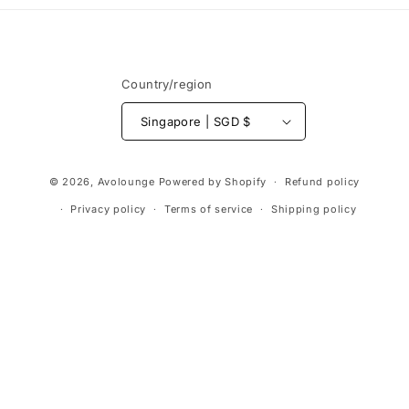
Country/region
Singapore | SGD $
Payment
© 2026,
Avolounge
Powered by Shopify
Refund policy
methods
Privacy policy
Terms of service
Shipping policy