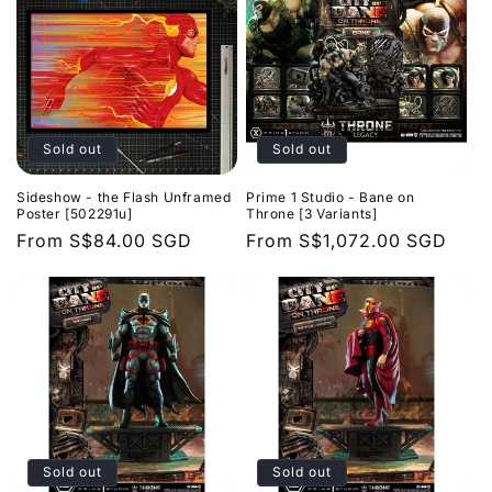
Sold out
Sold out
Sideshow - the Flash Unframed
Prime 1 Studio - Bane on
Poster [502291u]
Throne [3 Variants]
Regular
From
S$84.00 SGD
Regular
From
S$1,072.00 SGD
price
price
Sold out
Sold out