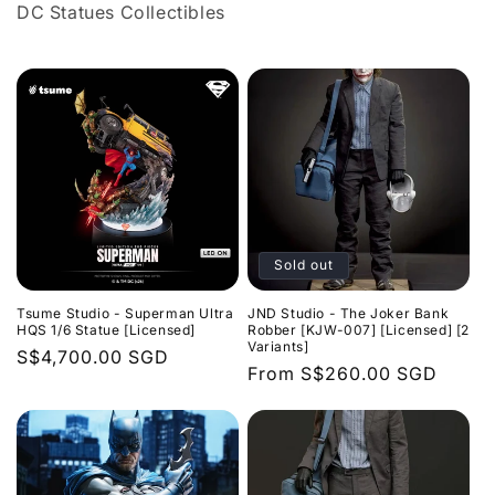
DC
Statues
C
ollectibles
l
l
e
c
t
i
Sold out
o
Tsume Studio - Superman Ultra
JND Studio - The Joker Bank
n
HQS 1/6 Statue [Licensed]
Robber [KJW-007] [Licensed] [2
Variants]
Regular
S$4,700.00 SGD
:
Regular
From
S$260.00 SGD
price
price