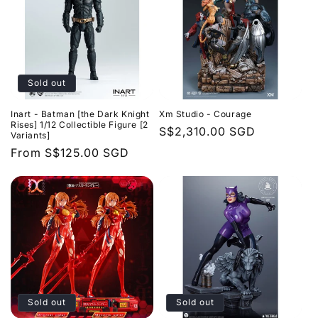
Sold out
Inart - Batman [the Dark Knight
Xm Studio - Courage
Rises] 1/12 Collectible Figure [2
Regular
S$2,310.00 SGD
Variants]
price
Regular
From
S$125.00 SGD
price
Sold out
Sold out