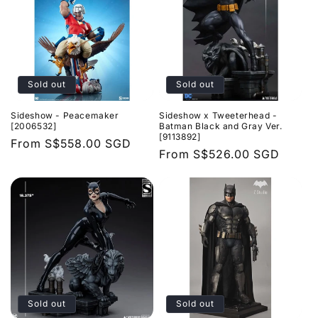
Sold out
Sold out
Sideshow - Peacemaker
Sideshow x Tweeterhead -
[2006532]
Batman Black and Gray Ver.
[9113892]
Regular
From
S$558.00 SGD
Regular
From
S$526.00 SGD
price
price
Sold out
Sold out