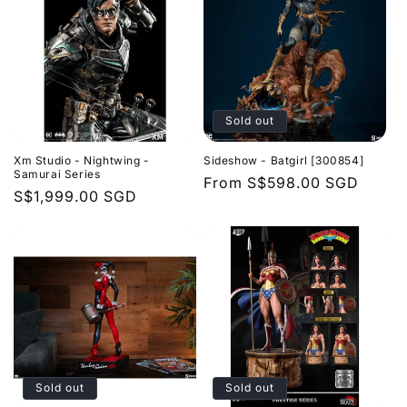
Sold out
Xm Studio - Nightwing -
Sideshow - Batgirl [300854]
Samurai Series
Regular
From
S$598.00 SGD
Regular
S$1,999.00 SGD
price
price
Sold out
Sold out