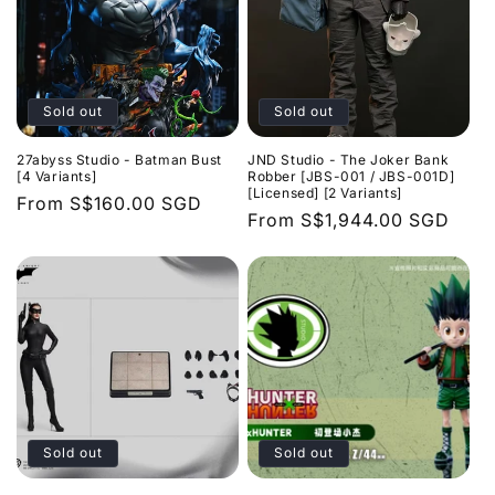
Sold out
Sold out
27abyss Studio - Batman Bust
JND Studio - The Joker Bank
[4 Variants]
Robber [JBS-001 / JBS-001D]
[Licensed] [2 Variants]
Regular
From
S$160.00 SGD
Regular
From
S$1,944.00 SGD
price
price
Sold out
Sold out