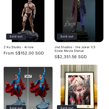
Sold out
Sold out
Z Ku Studio - Arrow
Jnd Studios - the Joker 1/3
Scale Movie Statue
Regular
From
S$152.00 SGD
Regular
S$2,351.56 SGD
price
price
Sold out
Sold out