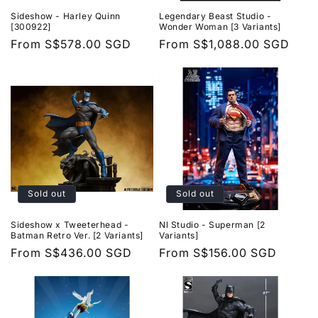
Sideshow - Harley Quinn
Legendary Beast Studio -
[300922]
Wonder Woman [3 Variants]
Regular
From
S$578.00 SGD
Regular
From
S$1,088.00 SGD
price
price
Sold out
Sold out
Sideshow x Tweeterhead -
Nl Studio - Superman [2
Batman Retro Ver. [2 Variants]
Variants]
Regular
From
S$436.00 SGD
Regular
From
S$156.00 SGD
price
price