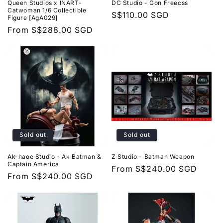
Queen Studios x INART-
DC Studio - Gon Freecss
Catwoman 1/6 Collectible
Regular
S$110.00 SGD
Figure [AgA029]
price
Regular
From
S$288.00 SGD
price
Sold out
Sold out
Ak-haoe Studio - Ak Batman &
Z Studio - Batman Weapon
Captain America
Regular
From
S$240.00 SGD
Regular
From
S$240.00 SGD
price
price