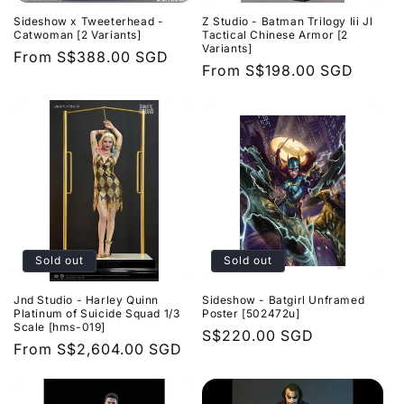
Sideshow x Tweeterhead -
Z Studio - Batman Trilogy Iii Jl
Catwoman [2 Variants]
Tactical Chinese Armor [2
Variants]
Regular
From
S$388.00 SGD
Regular
From
S$198.00 SGD
price
price
Sold out
Sold out
Jnd Studio - Harley Quinn
Sideshow - Batgirl Unframed
Platinum of Suicide Squad 1/3
Poster [502472u]
Scale [hms-019]
Regular
S$220.00 SGD
Regular
From
S$2,604.00 SGD
price
price