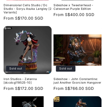
Dimensional Cells Studio / Dc
Sideshow x Tweeterhead -
Studio - Soryu Asuka Langley [2
Catwoman Purple Edition
Variants]
Regular
From
S$400.00 SGD
Regular
From
S$170.00 SGD
price
price
Sold out
Sold out
Iron Studios - Zatanna
Sideshow - John Constantine:
[dccdcg119525-10]
just Another Exorcism Hangover
Regular
From
S$172.00 SGD
Regular
From
S$766.00 SGD
price
price