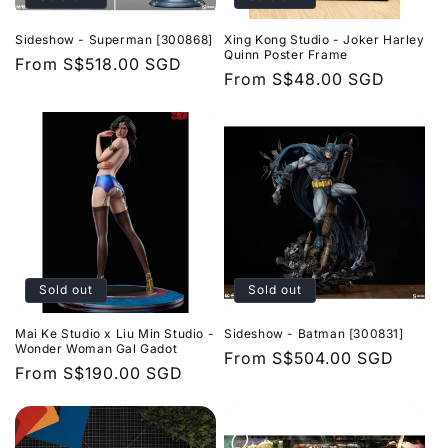
Sideshow - Superman [300868]
Xing Kong Studio - Joker Harley
Quinn Poster Frame
Regular
From
S$518.00 SGD
Regular
From
S$48.00 SGD
price
price
Sold out
Sold out
Mai Ke Studio x Liu Min Studio -
Sideshow - Batman [300831]
Wonder Woman Gal Gadot
Regular
From
S$504.00 SGD
Regular
From
S$190.00 SGD
price
price