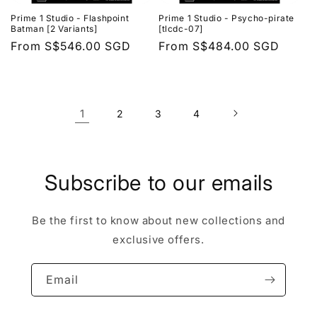
Prime 1 Studio - Flashpoint
Prime 1 Studio - Psycho-pirate
Batman [2 Variants]
[tlcdc-07]
Regular
From
S$546.00 SGD
Regular
From
S$484.00 SGD
price
price
1
2
3
4
Subscribe to our emails
Be the first to know about new collections and
exclusive offers.
Email