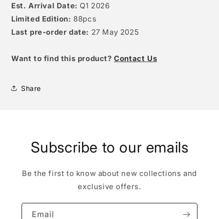
Est. Arrival Date:
Q1 2026
Limited Edition:
88pcs
Last pre-order date:
27 May
2025
W
ant to find this product?
Contact Us
Share
Subscribe to our emails
Be the first to know about new collections and
exclusive offers.
Email