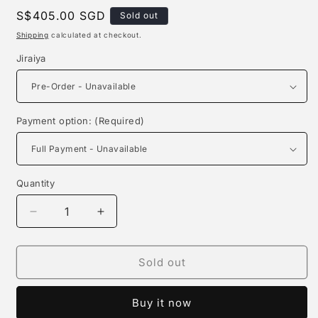
Regular
S$405.00 SGD
Sold out
price
Shipping
calculated at checkout.
Jiraiya
Payment option: (Required)
Quantity
Quantity
Decrease
Increase
quantity
quantity
for
for
Ningjie
Ningjie
Sold out
Studio
Studio
-
-
Buy it now
Jiraiya
Jiraiya