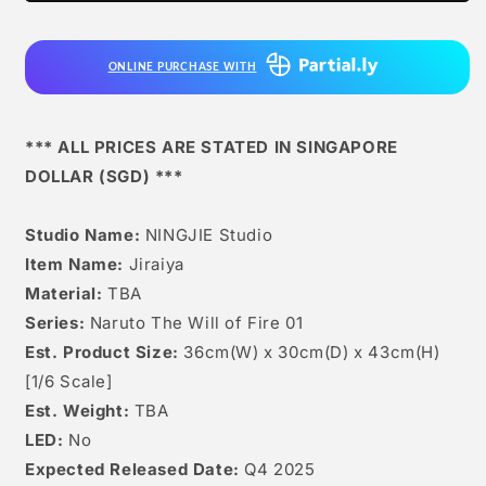
ONLINE PURCHASE WITH
*** ALL PRICES ARE STATED IN SINGAPORE
DOLLAR (SGD) ***
Studio Name:
NINGJIE Studio
Item Name:
Jiraiya
Material:
TBA
Series:
Naruto The Will of Fire 01
Est. Product Size:
36cm(W) x 30cm(D) x 43cm(H)
[1/6 Scale]
Est. Weight:
TBA
LED:
No
Expected Released Date:
Q4 2025