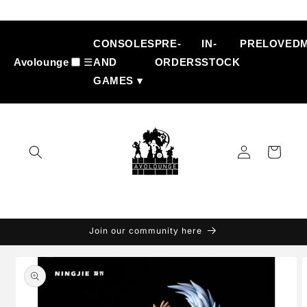
Skip to
content
CONSOLES
PRE-
IN-
PRELOVED
Avolounge
☰
AND
ORDERS
STOCK
GAMES ▾
Log
Cart
in
Join our community here
Skip to
product
information