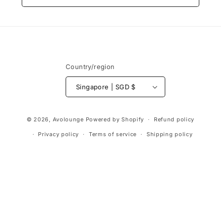
Country/region
Singapore | SGD $
Payment
© 2026,
Avolounge
Powered by Shopify
Refund policy
methods
Privacy policy
Terms of service
Shipping policy