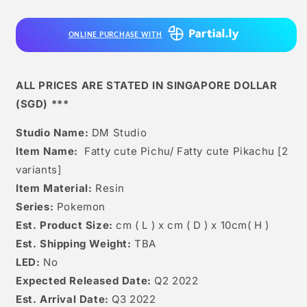
Pichu/
Pichu/
Fatty
Fatty
ONLINE PURCHASE WITH
Cute
Cute
Pikachu
Pikachu
[2
[2
Variants]
Variants]
ALL PRICES ARE STATED IN SINGAPORE DOLLAR
(SGD) ***
Studio Name:
DM Studio
Item Name:
Fatty cute Pichu/ Fatty cute Pikachu [2
variants]
Item Material:
Resin
Series:
Pokemon
Est. Product Size:
cm ( L ) x cm ( D ) x 10cm( H )
Est. Shipping Weight:
TBA
LED:
No
Expected Released Date:
Q2 2022
Est. Arrival Date:
Q3 2022