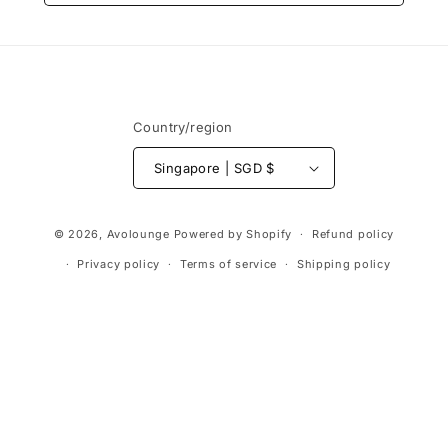
Country/region
Singapore | SGD $
Payment
© 2026,
Avolounge
Powered by Shopify
Refund policy
methods
Privacy policy
Terms of service
Shipping policy