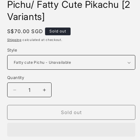
Pichu/ Fatty Cute Pikachu [2
Variants]
Regular
S$70.00 SGD
Sold out
price
Shipping
calculated at checkout.
Style
Quantity
Quantity
Decrease
Increase
quantity
quantity
for
for
Dm
Dm
Sold out
Studio
Studio
-
-
Fatty
Fatty
Cute
Cute