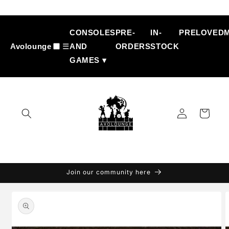
Skip to
content
CONSOLES
PRE-
IN-
PRELOVED
Avolounge
☰
AND
ORDERS
STOCK
GAMES ▾
Log
Cart
in
Join our community here
Skip to
product
information