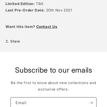
Limited Edition:
TBA
Last Pre-Order Date:
20th
Nov 2021
Want this item
?
Contact Us
Share
Subscribe to our emails
Be the first to know about new collections and
exclusive offers.
Email