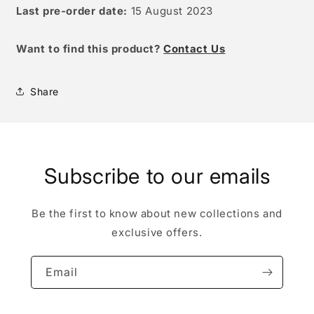
Last pre-order date:
15 August 2023
W
ant to find this product?
Contact Us
Share
Subscribe to our emails
Be the first to know about new collections and
exclusive offers.
Email