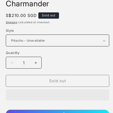
Charmander
Regular
S$210.00 SGD
Sold out
price
Shipping
calculated at checkout.
Style
Quantity
Quantity
Decrease
Increase
quantity
quantity
for
for
Funism
Funism
Sold out
-
-
Pikachu
Pikachu
/
/
Charmander
Charmander