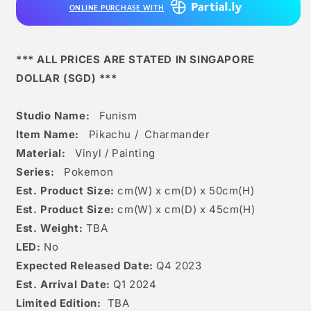
ONLINE PURCHASE WITH
*** ALL PRICES ARE STATED IN SINGAPORE
DOLLAR (SGD) ***
Studio Name:
Funism
Item Name:
Pikachu /
Charmander
Material:
Vinyl / Painting
Series:
Pokemon
Est. Product Size:
cm(W) x cm(D) x 50
c
m(H)
Est. Product Size:
cm(W) x cm(D) x 45cm(H)
Est. Weight:
TBA
LED:
No
Expected Released Date:
Q4 2023
Est. Arrival Date:
Q1 2024
Limited Edition:
TBA