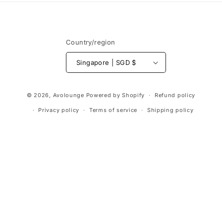
Country/region
Singapore | SGD $
Payment
© 2026,
Avolounge
Powered by Shopify
Refund policy
methods
Privacy policy
Terms of service
Shipping policy