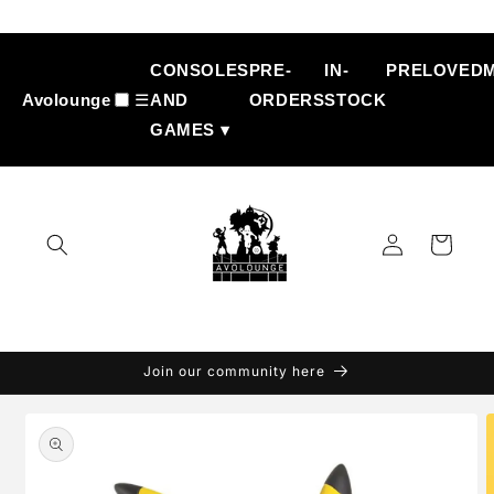
Skip to
content
CONSOLES
PRE-
IN-
PRELOVED
Avolounge
☰
AND
ORDERS
STOCK
GAMES ▾
Log
Cart
in
Join our community here
Skip to
product
information