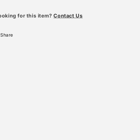
ooking for this item?
Contact Us
Share