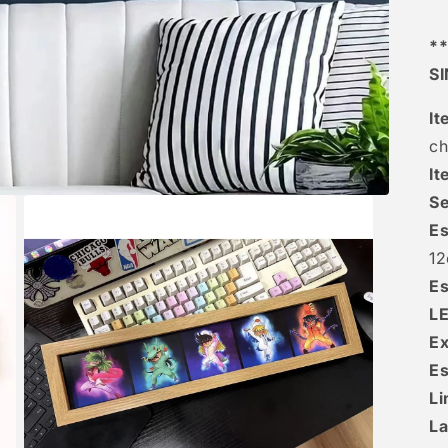
**
S
It
ch
It
Se
Es
1
Es
L
Ex
Es
Li
La