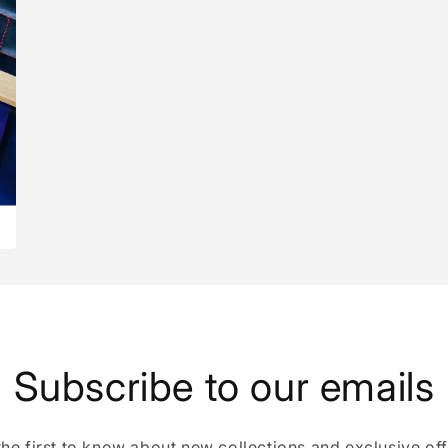
Subscribe to our emails
the first to know about new collections and exclusive off