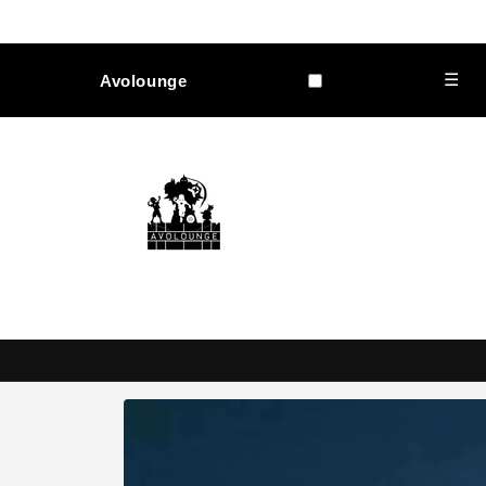
Skip to
content
☰
Avolounge
Skip to
product
information