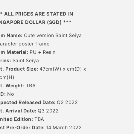
* ALL PRICES ARE STATED IN
INGAPORE DOLLAR (SGD) ***
em Name:
Cute version Saint Seiya
aracter poster frame
em Material:
PU + Resin
ries:
Saint Seiya
t. Product Size:
47cm(W) x cm(D) x
2cm(H)
t. Weight:
TBA
ED:
No
pected Released Date:
Q2 2022
t. Arrival Date:
Q3 2022
mited Edition:
TBA
st Pre-Order Date:
14 March 2022