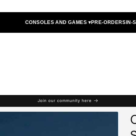
CONSOLES AND GAMES ▾
PRE-ORDERS
IN-
Join our community here
C