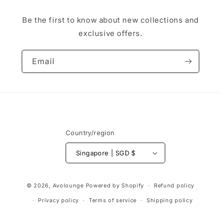
Be the first to know about new collections and
exclusive offers.
Email
Country/region
Singapore | SGD $
Payment
© 2026,
Avolounge
Powered by Shopify
Refund policy
methods
Privacy policy
Terms of service
Shipping policy