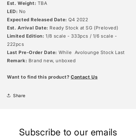
Est. Weight:
TBA
LED:
No
Expected Released Date:
Q4 2022
Est. Arrival Date:
Ready Stock at SG (Preloved)
Limited Edition:
1/8 scale - 333pcs / 1/6 scale -
222pcs
Last Pre-Order Date:
While Avolounge Stock Last
Remark:
Brand new, unboxed
W
ant to find this product?
Contact Us
Share
Subscribe to our emails