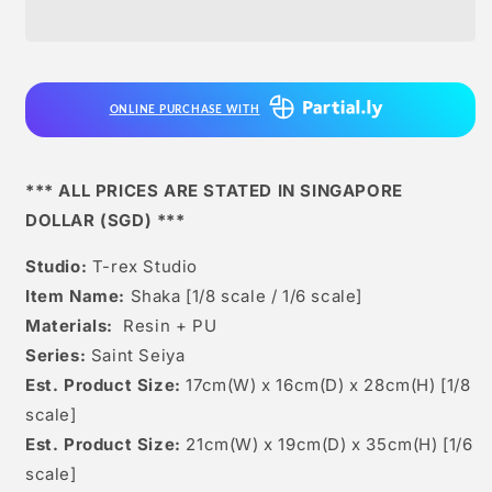
Studio
Studio
-
-
Shaka
Shaka
[1/6
[1/6
Scale
Scale
ONLINE PURCHASE WITH
/
/
1/8
1/8
Scale]
Scale]
*** ALL PRICES ARE STATED IN SINGAPORE
DOLLAR (SGD) ***
Studio:
T-rex Studio
Item Name:
Shaka [1/8 scale / 1/6 scale]
Materials:
Resin + PU
Series:
Saint Seiya
Est. Product Size:
17cm(W) x 16cm(D) x 28cm(H) [1/8
scale]
Est. Product Size:
21cm(W) x 19cm(D) x 35cm(H) [1/6
scale]