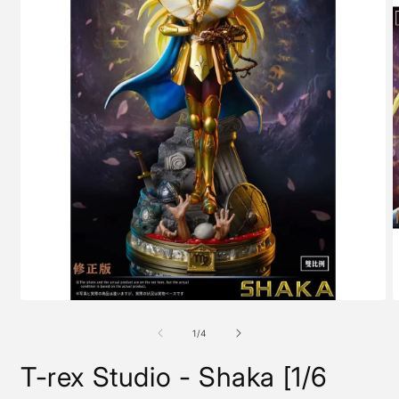
Open
O
media
m
1
2
of
1
/
4
in
i
modal
m
T-rex Studio - Shaka [1/6