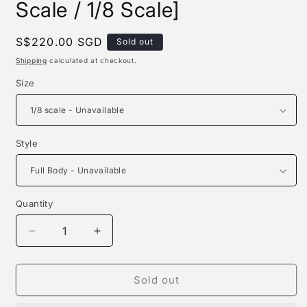
Scale / 1/8 Scale]
Regular
S$220.00 SGD
Sold out
price
Shipping
calculated at checkout.
Size
Style
Quantity
Quantity
Decrease
Increase
quantity
quantity
for
for
T-
T-
Sold out
rex
rex