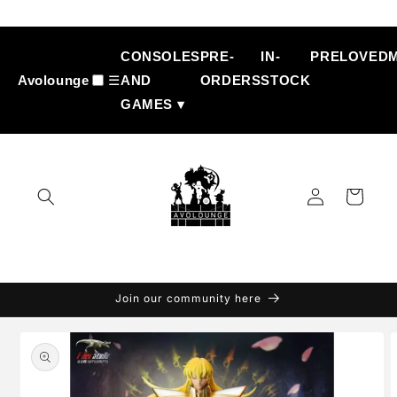
Skip to
content
CONSOLES
PRE-
IN-
PRELOVED
Avolounge
☰
AND
ORDERS
STOCK
GAMES ▾
Log
Cart
in
Join our community here
Skip to
product
information