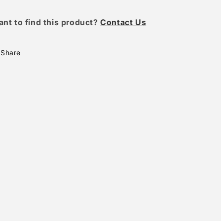
ant to find this product?
Contact Us
Share