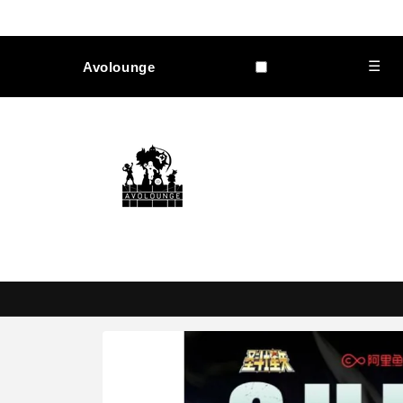
Skip to
content
☰
Avolounge
Skip to
product
information