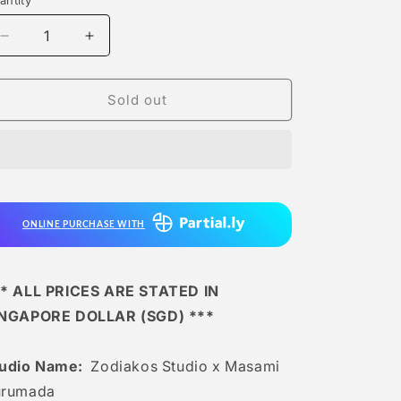
antity
antity
Decrease
Increase
quantity
quantity
for
for
Zodiakos
Zodiakos
Sold out
Studio
Studio
x
x
Masami
Masami
Kurumada
Kurumada
-
-
Dragon
Dragon
ONLINE PURCHASE WITH
Shiryu
Shiryu
God
God
Cloth
Cloth
[licensed]
[licensed]
* ALL PRICES ARE STATED IN
INGAPORE DOLLAR (SGD) ***
tudio Name:
Zodiakos Studio x Masami
urumada