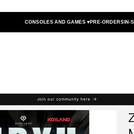
CONSOLES AND GAMES ▾
PRE-ORDERS
IN-
Join our community here
Z