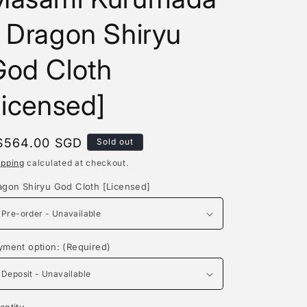
e
 Dragon Shiryu
g
i
God Cloth
o
licensed]
n
egular
$564.00 SGD
Sold out
rice
ipping
calculated at checkout.
agon Shiryu God Cloth [Licensed]
yment option: (Required)