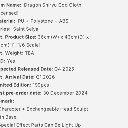
tem Name:
Dragon Shiryu God Cloth
icensed]
terial:
PU + Polystone + ABS
ries:
Saint Seiya
t. Product Size:
36cm(W) x 43cm(D) x
cm(H) [1/6 Scale]
t. Weight:
TBA
ED:
Yes
pected Released Date:
Q4 2025
t. Arrival Date:
Q1 2026
mited Edition:
199pcs
st pre-order date:
30
December 2024
emark:
Character + Exchangeable Head Sculpt
th Base.
Special Effect Parts Can Be Light Up