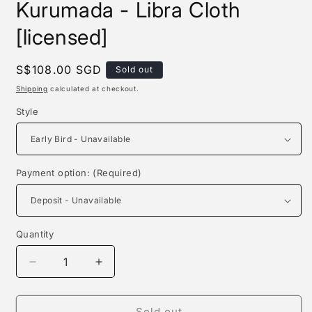
Kurumada - Libra Cloth
[licensed]
Regular
S$108.00 SGD
Sold out
price
Shipping
calculated at checkout.
Style
Payment option: (Required)
Quantity
Quantity
Decrease
Increase
quantity
quantity
for
for
Zodiakos
Zodiakos
Sold out