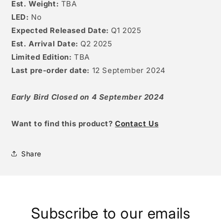
Est. Weight:
TBA
LED:
No
Expected Released Date:
Q1 2025
Est. Arrival Date:
Q2 2025
Limited Edition:
TBA
Last pre-order date:
12
September 2024
Early Bird Closed on 4 September 2024
W
ant to find this product?
Contact Us
Share
Subscribe to our emails