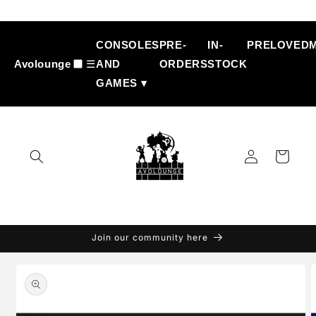
Skip to
content
CONSOLES
PRE-
IN-
PRELOVED
Avolounge
☰
AND
ORDERS
STOCK
GAMES ▾
Log
Cart
in
Join our community here
Skip to
product
information