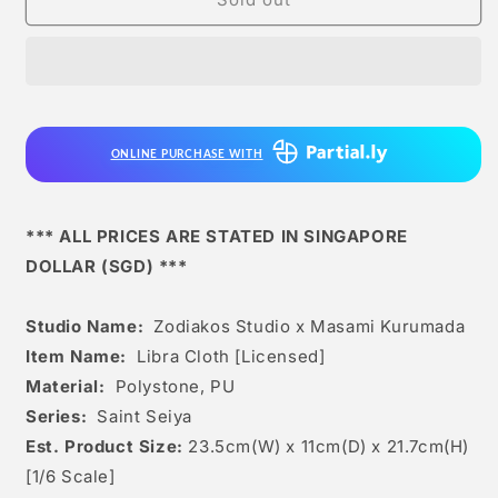
Studio
Studio
x
x
Masami
Masami
Kurumada
Kurumada
-
-
Libra
Libra
ONLINE PURCHASE WITH
Cloth
Cloth
[licensed]
[licensed]
*** ALL PRICES ARE STATED IN SINGAPORE
DOLLAR (SGD) ***
Studio Name:
Zodiakos Studio x Masami Kurumada
Item Name:
Libra Cloth [Licensed]
Material:
Polystone, PU
Series:
Saint Seiya
Est. Product Size:
23.5cm(W) x 11cm(D) x 21.7cm(H)
[1/6 Scale]