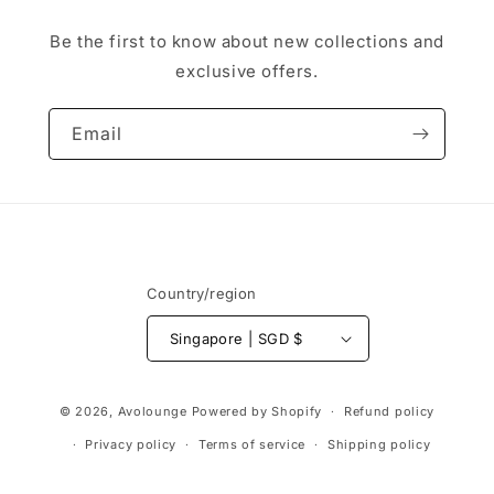
Be the first to know about new collections and
exclusive offers.
Email
Country/region
Singapore | SGD $
Payment
© 2026,
Avolounge
Powered by Shopify
Refund policy
methods
Privacy policy
Terms of service
Shipping policy