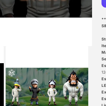
**
S
S
I
Ma
Se
Es
12
Es
L
Ex
Es
Li