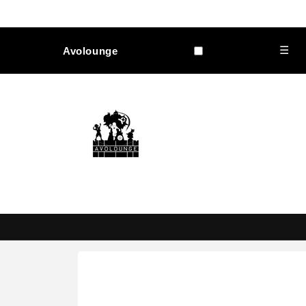
Skip to
content
☰
Avolounge
Skip to
product
information