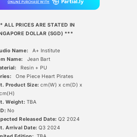
ONLINE PURCHASE WITH
* ALL PRICES ARE STATED IN
INGAPORE DOLLAR (SGD) ***
tudio Name:
A+ Institute
tem Name:
Jean Bart
terial:
Resin + PU
ries:
One Piece Heart Pirates
t. Product Size:
cm(W) x cm(D) x
c
m(H)
t. Weight:
TBA
ED:
No
pected Released Date:
Q2 2024
t. Arrival Date:
Q3 2024
mited Edition:
TBA