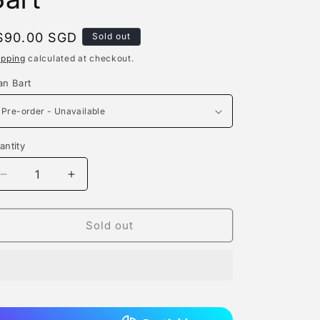
e
g
egular
$90.00 SGD
Sold out
rice
i
ipping
calculated at checkout.
o
an Bart
n
antity
antity
Decrease
Increase
quantity
quantity
for
for
A+
A+
Sold out
Institute
Institute
-
-
Jean
Jean
Bart
Bart