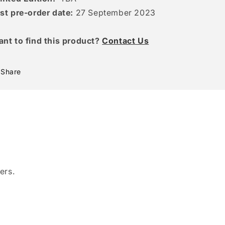
st pre-order date:
27 September 2023
ant to find this product?
Contact Us
Share
ers.