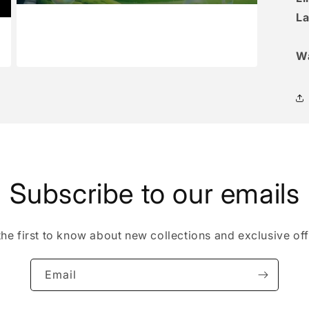
La
W
Open
media
3
in
modal
Subscribe to our emails
the first to know about new collections and exclusive off
Email