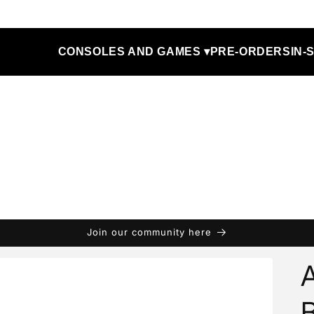
CONSOLES AND GAMES ▾
PRE-ORDERS
IN-
Join our community here
A
B