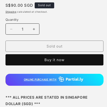
Regular
S$90.00 SGD
Sold out
price
Shipping
calculated at checkout.
Quantity
Quantity
Decrease
Increase
quantity
quantity
for
for
A+
A+
Sold out
Institute
Institute
-
-
Buy it now
Shiryu
Shiryu
ONLINE PURCHASE WITH
*** ALL PRICES ARE STATED IN SINGAPORE
DOLLAR (SGD) ***