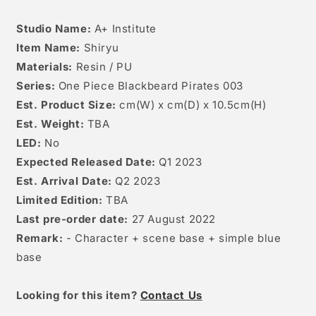
Studio Name:
A+ Institute
Item Name:
Shiryu
Materials:
Resin / PU
Series:
One Piece Blackbeard Pirates 003
Est. Product Size:
cm(W) x cm(D) x 10.5cm(H)
Est. Weight:
TBA
LED:
No
Expected Released Date:
Q1 2023
Est. Arrival Date:
Q2 2023
Limited Edition:
TBA
Last pre-order date:
27 August 2022
Remark:
- Character + scene base + simple blue
base
Looking for this item?
Contact Us