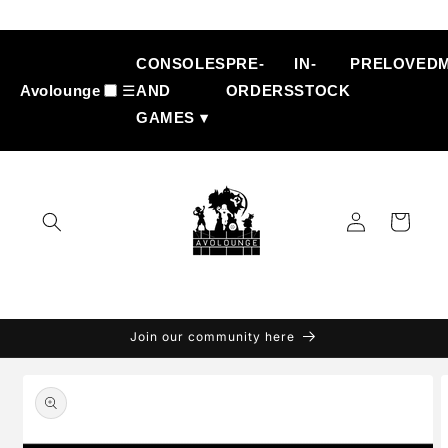
Skip to
content
CONSOLES
PRE-
IN-
PRELOVED
Avolounge
☰
AND
ORDERS
STOCK
GAMES ▾
Log
Cart
in
Join our community here
Skip to
product
information