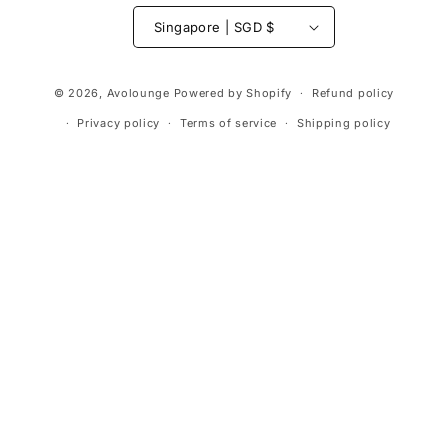
Singapore | SGD $
Payment
© 2026,
Avolounge
Powered by Shopify
Refund policy
methods
Privacy policy
Terms of service
Shipping policy