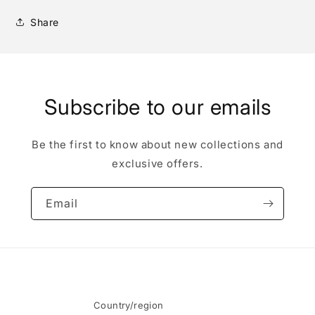
Share
Subscribe to our emails
Be the first to know about new collections and
exclusive offers.
Email
Country/region