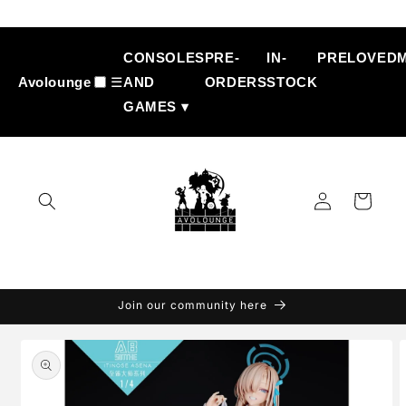
Skip to
content
CONSOLES
PRE-
IN-
PRELOVED
Avolounge
☰
AND
ORDERS
STOCK
GAMES ▾
Log
Cart
in
Join our community here
Skip to
product
information