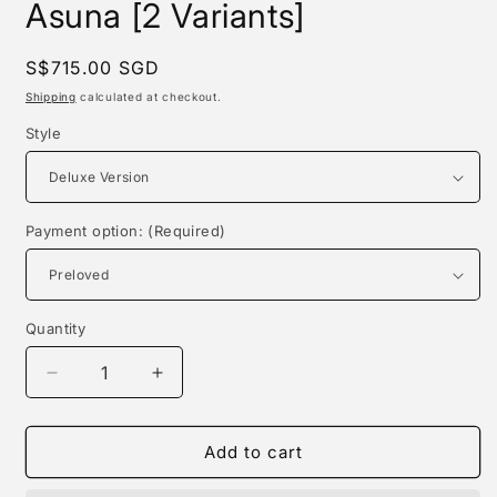
Asuna [2 Variants]
Regular
S$715.00 SGD
price
Shipping
calculated at checkout.
Style
Payment option: (Required)
Quantity
Quantity
Decrease
Increase
quantity
quantity
for
for
Absinthe
Absinthe
Add to cart
Studio
Studio