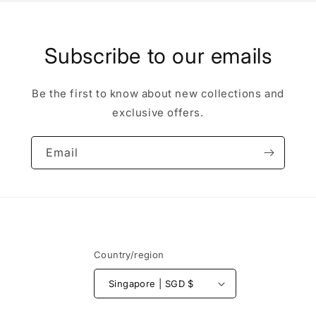
Subscribe to our emails
Be the first to know about new collections and
exclusive offers.
Email
Country/region
Singapore | SGD $