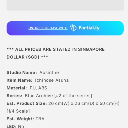
-
-
Ichinose
Ichinose
Asuna
Asuna
[2
[2
Variants]
Variants]
ONLINE PURCHASE WITH
*** ALL PRICES ARE STATED IN SINGAPORE
DOLLAR (SGD) ***
Studio Name:
Absinthe
Item Name:
Ichinose Asuna
Material:
PU, ABS
Series:
Blue Archive [#2 of the series]
Est. Product Size:
26 cm(W) x 26 cm(D) x 50 cm(H)
[1/4 Scale]
Est. Weight:
TBA
LED:
No