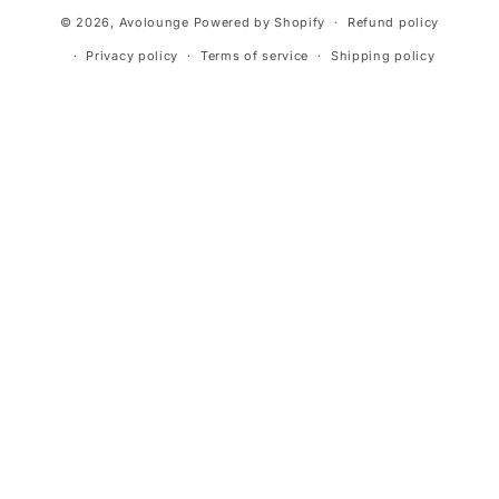
Payment
© 2026,
Avolounge
Powered by Shopify
Refund policy
methods
Privacy policy
Terms of service
Shipping policy