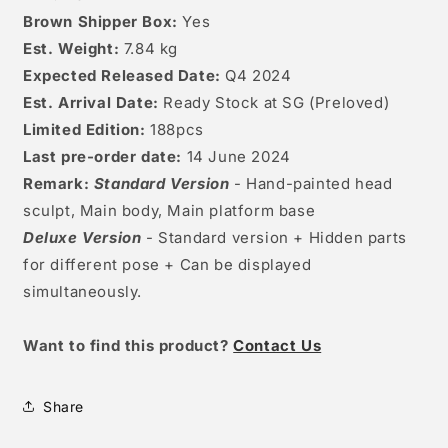
Brown Shipper Box:
Yes
Est. Weight:
7.84 kg
Expected Released Date:
Q4 2024
Est. Arrival Date:
Ready Stock at SG (Preloved)
Limited Edition:
188
pcs
Last pre-order date:
14
June 2024
Remark:
Standard Version
- Hand-painted head
sculpt, Main body, Main platform base
Deluxe Version
- Standard version + Hidden parts
for different pose + Can be displayed
simultaneously.
W
ant to find this product?
Contact Us
Share