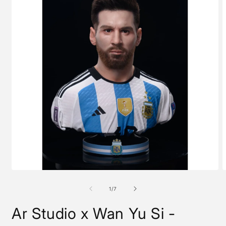
Open
O
media
m
1
2
of
1
/
7
in
i
modal
m
Ar Studio x Wan Yu Si -