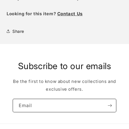
Looking for this item?
Contact Us
Share
Subscribe to our emails
Be the first to know about new collections and
exclusive offers.
Email