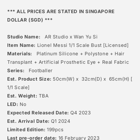
1/1
1/1
Scale
Scale
*** ALL PRICES ARE STATED IN SINGAPORE
Bust
Bust
DOLLAR (SGD) ***
[licensed]
[licensed]
Studio Name:
AR Studio x Wan Yu Si
Item Name:
Lionel Messi 1/1 Scale Bust [Licensed]
Materials:
Platinum Silicone + Polystone + Hair
Transplant + Artificial Prosthetic Eye + Real Fabric
Series:
Footballer
Est. Product Size:
50
cm(W) x 32cm(D) x
65c
m(H) [
1/1 Scale]
Est. Weight:
TBA
LED:
No
Expected Released Date:
Q4 2023
Est. Arrival Date:
Q1 2024
Limited Edition:
199pcs
Last pre-order date:
16 February 2023