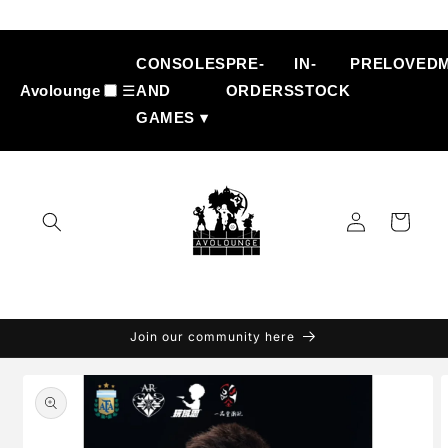
Skip to
content
CONSOLES
PRE-
IN-
PRELOVED
Avolounge
☰
AND
ORDERS
STOCK
GAMES ▾
Log
Cart
in
Join our community here
Skip to
product
information