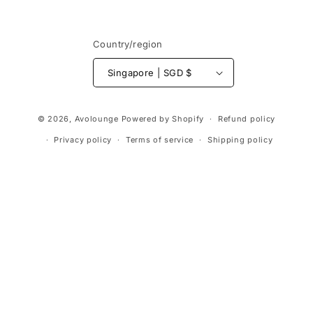
Country/region
Singapore | SGD $
Payment
© 2026,
Avolounge
Powered by Shopify
Refund policy
methods
Privacy policy
Terms of service
Shipping policy