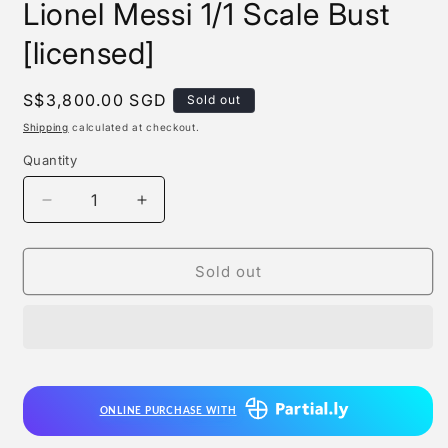
Lionel Messi 1/1 Scale Bust
[licensed]
Regular
S$3,800.00 SGD
Sold out
price
Shipping
calculated at checkout.
Quantity
Quantity
Decrease
Increase
quantity
quantity
for
for
Ar
Ar
Sold out
Studio
Studio
x
x
Wan
Wan
Yu
Yu
Si
Si
-
-
ONLINE PURCHASE WITH
Lionel
Lionel
Messi
Messi