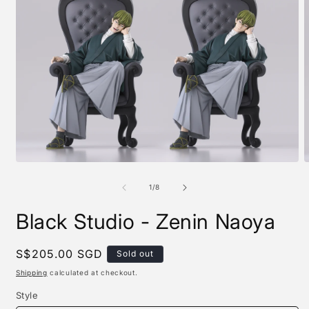
Open
O
media
m
1
2
of
1
/
8
in
i
modal
m
Black Studio - Zenin Naoya
Regular
S$205.00 SGD
Sold out
price
Shipping
calculated at checkout.
Style