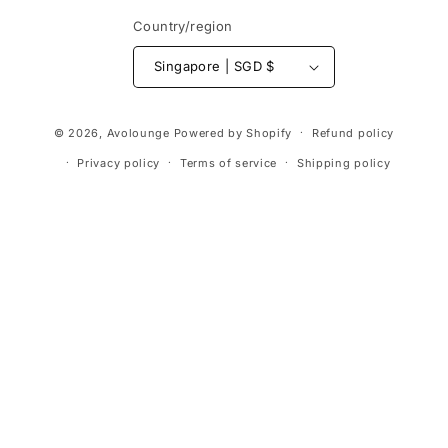
Country/region
Singapore | SGD $
Payment
© 2026,
Avolounge
Powered by Shopify
Refund policy
methods
Privacy policy
Terms of service
Shipping policy