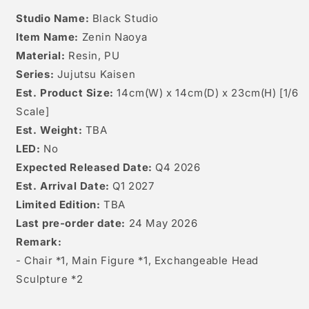
Studio Name:
Black Studio
Item Name:
Zenin Naoya
Material:
Resin, PU
Series:
Jujutsu Kaisen
Est. Product Size:
14cm(W) x 14cm(D) x 23cm(H) [
1/6
Scale]
Est. Weight:
TBA
LED:
No
Expected Released Date:
Q4 2026
Est. Arrival Date:
Q1 2027
Limited Edition:
TBA
Last pre-order date:
24 May 2026
Remark:
- Chair *1, Main Figure *1, Exchangeable Head
Sculpture *2