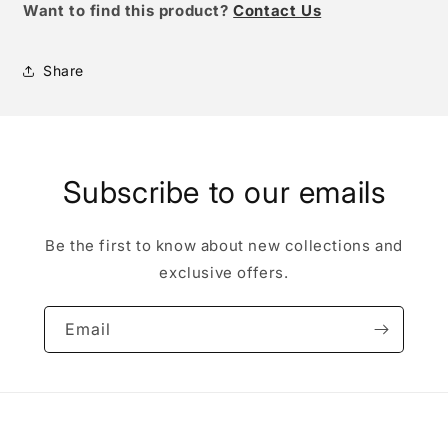
W
ant to find this product?
Contact Us
Share
Subscribe to our emails
Be the first to know about new collections and
exclusive offers.
Email