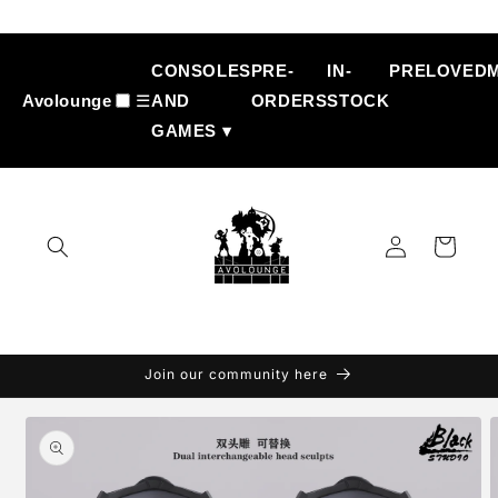
Skip to
content
CONSOLES
PRE-
IN-
PRELOVED
Avolounge
☰
AND
ORDERS
STOCK
GAMES ▾
Log
Cart
in
Join our community here
Skip to
product
information