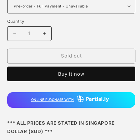
Quantity
Quantity
Decrease
Increase
quantity
quantity
for
for
Black
Black
Sold out
Studio
Studio
-
-
Buy it now
Zenin
Zenin
Naoya
Naoya
ONLINE PURCHASE WITH
*** ALL PRICES ARE STATED IN SINGAPORE
DOLLAR (SGD) ***