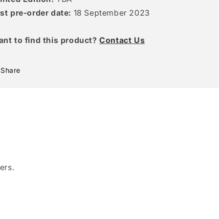
st pre-order date:
18 September 2023
ant to find this product?
Contact Us
Share
ers.