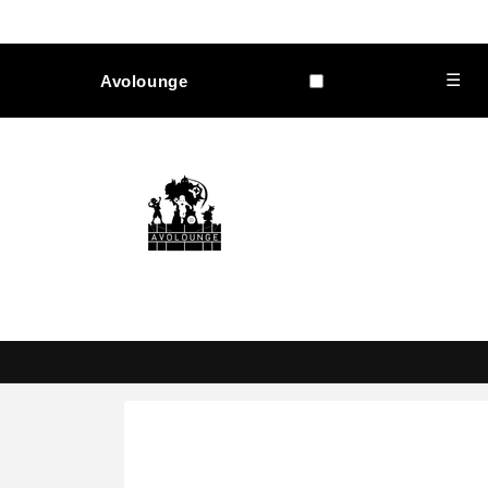
Skip to
content
☰
Avolounge
Skip to
product
information