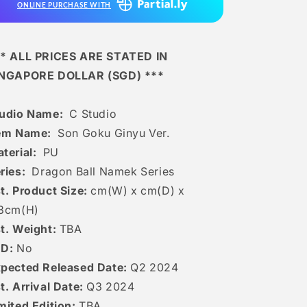
ONLINE PURCHASE WITH
* ALL PRICES ARE STATED IN
INGAPORE DOLLAR (SGD) ***
tudio Name:
C Studio
tem Name:
Son Goku Ginyu Ver.
terial:
PU
ries:
Dragon Ball Namek Series
t. Product Size:
cm(W) x cm(D) x
8c
m(H)
t. Weight:
TBA
ED:
No
pected Released Date:
Q2 2024
t. Arrival Date:
Q3 2024
mited Edition:
TBA