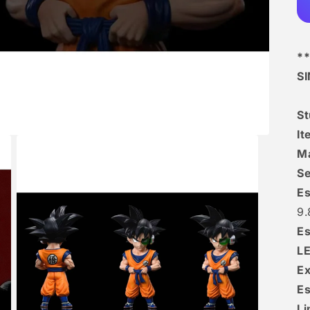
**
S
S
I
Ma
Se
Es
9.
Es
L
Ex
Es
Li