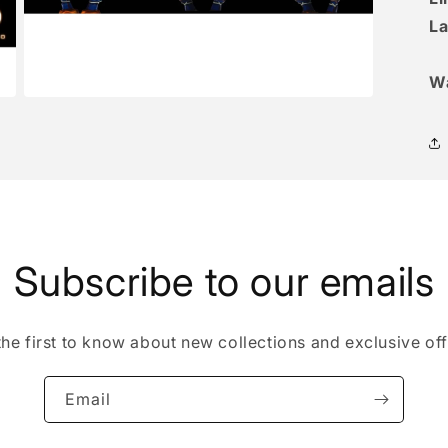
La
W
Open
media
3
in
modal
Subscribe to our emails
the first to know about new collections and exclusive off
Email