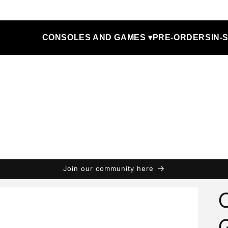
CONSOLES AND GAMES ▾
PRE-ORDERS
IN-
Join our community here
C