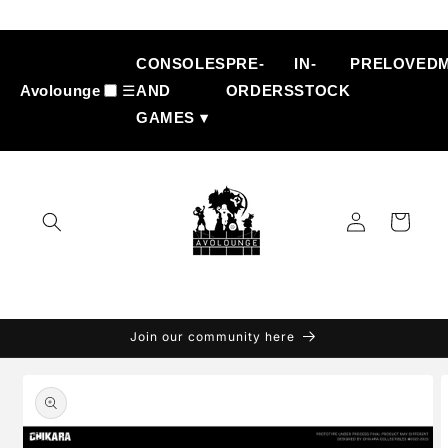
Skip to
content
CONSOLES
PRE-
IN-
PRELOVED
Avolounge
☰
AND
ORDERS
STOCK
GAMES ▾
Log
Cart
in
Join our community here
Skip to
product
information