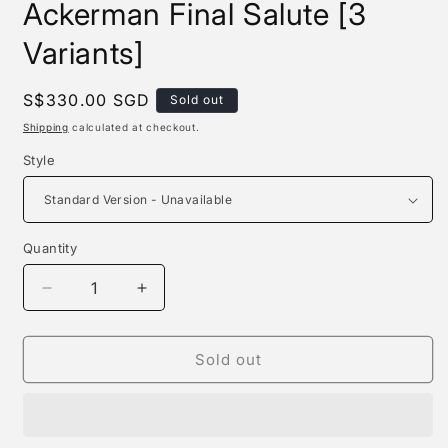
Ackerman Final Salute [3
Variants]
Regular
S$330.00 SGD
Sold out
price
Shipping
calculated at checkout.
Style
Quantity
Quantity
Decrease
Increase
quantity
quantity
for
for
Chikara
Chikara
Sold out
Studio
Studio
-
-
Levi
Levi
Ackerman
Ackerman