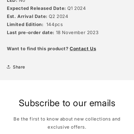
LED:
No
Expected Released Date:
Q1 2024
Est. Arrival Date:
Q2 2024
Limited Edition:
144
pcs
Last pre-order date:
18 November 2023
W
ant to find this product?
Contact Us
Share
Subscribe to our emails
Be the first to know about new collections and
exclusive offers.