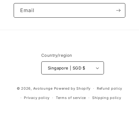
Email
Country/region
Singapore | SGD $
Payment
© 2026,
Avolounge
Powered by Shopify
Refund policy
methods
Privacy policy
Terms of service
Shipping policy