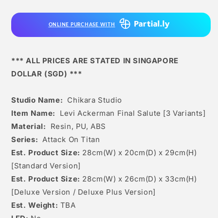
Final
Final
Salute
Salute
ONLINE PURCHASE WITH
[3
[3
Variants]
Variants]
*** ALL PRICES ARE STATED IN SINGAPORE
DOLLAR (SGD) ***
Studio Name:
Chikara Studio
Item Name:
Levi Ackerman Final Salute [3 Variants]
Material:
Resin, PU, ABS
Series:
Attack On Titan
Est. Product Size:
28
cm(W) x 20cm(D) x 29c
m(H)
[Standard Version]
Est. Product Size:
28cm(W) x 26cm(D) x 33cm(H)
[Deluxe Version / Deluxe Plus Version]
Est. Weight:
TBA