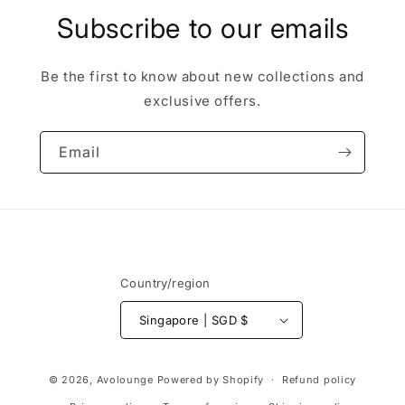
Subscribe to our emails
Be the first to know about new collections and
exclusive offers.
Email
Country/region
Singapore | SGD $
Payment
© 2026,
Avolounge
Powered by Shopify
Refund policy
methods