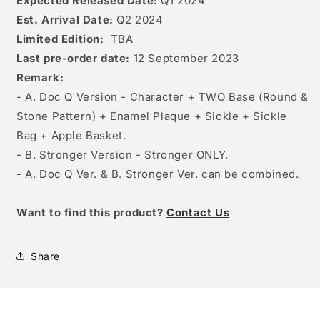
Expected Released Date:
Q1 2024
Est. Arrival Date:
Q2 2024
Limited Edition:
TBA
Last pre-order date:
12 September 2023
Remark:
- A. Doc Q Version - Character + TWO Base (Round &
Stone Pattern) + Enamel Plaque + Sickle + Sickle
Bag + Apple Basket.
- B. Stronger Version - Stronger ONLY.
- A. Doc Q Ver. & B. Stronger Ver. can be combined.
W
ant to find this product?
Contact Us
Share