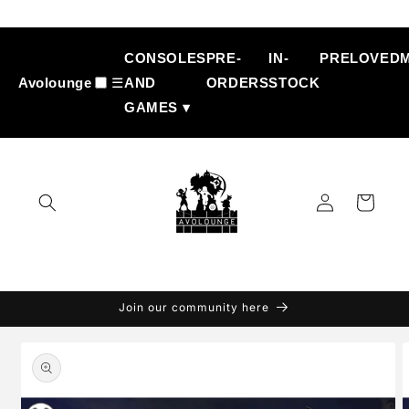
Skip to
content
CONSOLES
PRE-
IN-
PRELOVED
Avolounge
☰
AND
ORDERS
STOCK
GAMES ▾
Log
Cart
in
Join our community here
Skip to
product
information