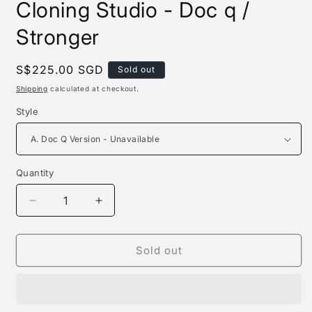
Cloning Studio - Doc q /
Stronger
Regular
S$225.00 SGD
Sold out
price
Shipping
calculated at checkout.
Style
Quantity
Quantity
Decrease
Increase
quantity
quantity
for
for
Clone
Clone
Sold out
Studio
Studio
/
/
Human
Human
Cloning
Cloning