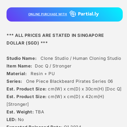
Studio
Studio
-
-
ONLINE PURCHASE WITH
Doc
Doc
q
q
/
/
Stronger
Stronger
*** ALL PRICES ARE STATED IN SINGAPORE
DOLLAR (SGD) ***
Studio Name:
Clone Studio / Human Cloning Studio
Item Name:
Doc Q / Stronger
Material:
Resin + PU
Series:
One Piece Blackbeard Pirates Series 06
Est. Product Size:
cm(W) x cm(D) x 30
c
m(H) [Doc Q]
Est. Product Size:
cm(W) x cm(D) x 42cm(H)
[Stronger]
Est. Weight:
TBA
LED:
No