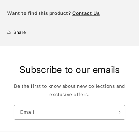
W
ant to find this product?
Contact Us
Share
Subscribe to our emails
Be the first to know about new collections and
exclusive offers.
Email