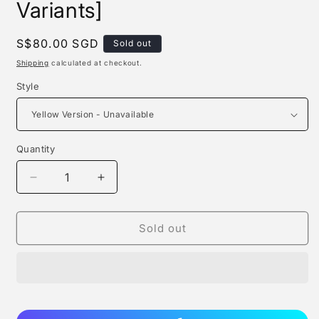
Variants]
Regular
S$80.00 SGD
Sold out
price
Shipping
calculated at checkout.
Style
Quantity
Quantity
Decrease
Increase
quantity
quantity
for
for
Cop
Cop
Sold out
Studio
Studio
-
-
Spongebob
Spongebob
[7
[7
Variants]
Variants]