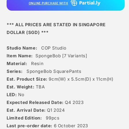
ONLINE PURCHASE WITH
*** ALL PRICES ARE STATED IN SINGAPORE
DOLLAR (SGD) ***
Studio Name:
COP Studio
Item Name:
SpongeBob [7 Variants]
Material:
Resin
Series:
SpongeBob SquarePants
Est. Product Size:
9
cm(W) x 5.5cm(D) x 11c
m(H)
Est. Weight:
TBA
LED:
No
Expected Released Date:
Q4 2023
Est. Arrival Date:
Q1 2024
Limited Edition:
99
pcs
Last pre-order date:
6 October 2023