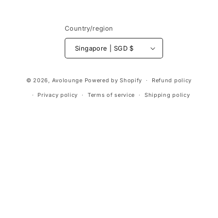
Country/region
Singapore | SGD $
Payment
© 2026,
Avolounge
Powered by Shopify
Refund policy
methods
Privacy policy
Terms of service
Shipping policy