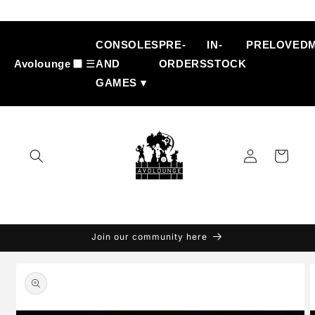
Skip to
content
CONSOLES
PRE-
IN-
PRELOVED
Avolounge
☰
AND
ORDERS
STOCK
GAMES ▾
Log
Cart
in
Join our community here
Skip to
product
information