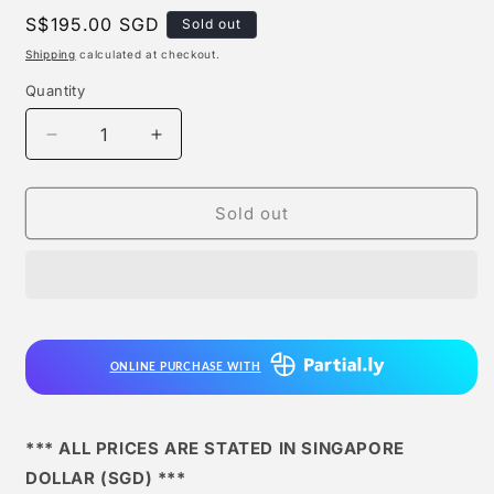
Regular
S$195.00 SGD
Sold out
price
Shipping
calculated at checkout.
Quantity
Quantity
Decrease
Increase
quantity
quantity
for
for
Db
Db
Sold out
Studio
Studio
-
-
Son
Son
Goku
Goku
ONLINE PURCHASE WITH
*** ALL PRICES ARE STATED IN SINGAPORE
DOLLAR (SGD) ***