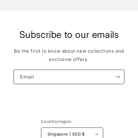
Subscribe to our emails
Be the first to know about new collections and
exclusive offers.
Email
Country/region
Singapore | SGD $