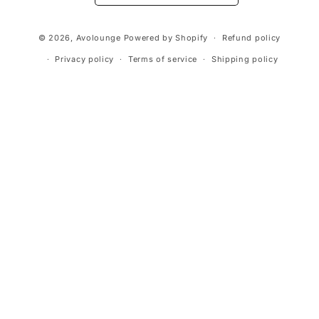
Payment
© 2026,
Avolounge
Powered by Shopify
Refund policy
methods
Privacy policy
Terms of service
Shipping policy