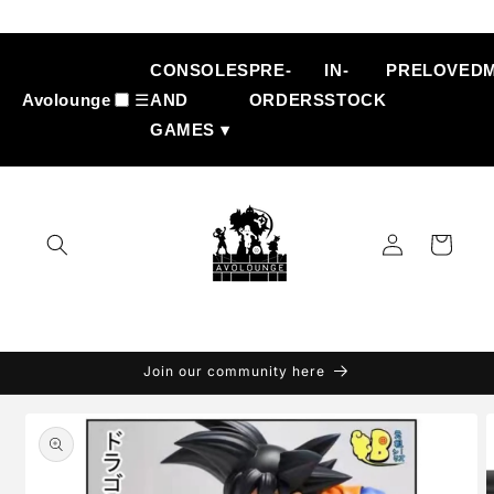
Skip to
content
CONSOLES
PRE-
IN-
PRELOVED
Avolounge
☰
AND
ORDERS
STOCK
GAMES ▾
Log
Cart
in
Join our community here
Skip to
product
information