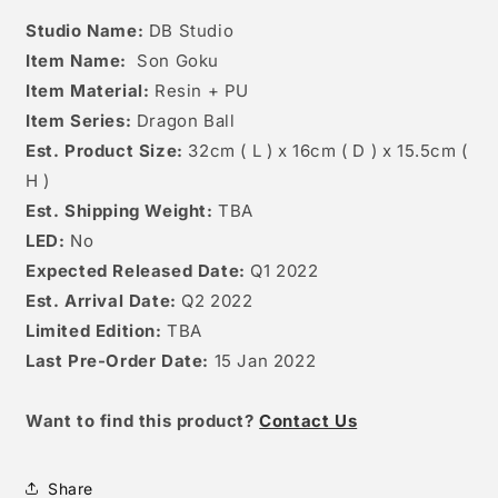
Studio Name:
DB Studio
Item Name:
Son Goku
Item Material:
Resin + PU
Item Series:
Dragon Ball
Est. Product Size:
32
cm ( L ) x 16cm ( D ) x 15.5cm (
H )
Est. Shipping Weight:
TBA
LED:
No
Expected Released Date:
Q1 2022
Est. Arrival Date:
Q2 2022
Limited Edition:
TBA
Last Pre-Order Date:
15 Jan 2022
W
ant to find this product?
Contact Us
Share