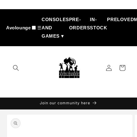
Skip to
content
CONSOLES
PRE-
IN-
PRELOVED
Avolounge
☰
AND
ORDERS
STOCK
GAMES ▾
Log
Cart
in
Join our community here
Skip to
product
information