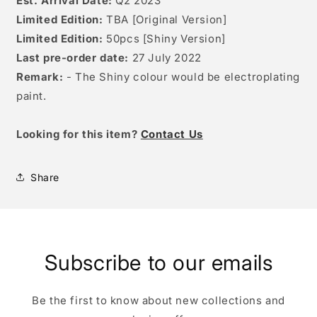
Est. Arrival Date:
Q2 2023
Limited Edition:
TBA [Original Version]
Limited Edition:
50pcs [Shiny Version]
Last pre-order date:
27 July 2022
Remark:
- The Shiny colour would be electroplating
paint.
Looking for this item?
Contact Us
Share
Subscribe to our emails
Be the first to know about new collections and