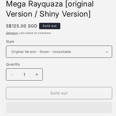
Mega Rayquaza [original
Version / Shiny Version]
Regular
S$125.00 SGD
Sold out
price
Shipping
calculated at checkout.
Style
Quantity
Quantity
Decrease
Increase
quantity
quantity
for
for
Dm
Dm
Sold out
Studio
Studio
-
-
Pikachu
Pikachu
Cosplay
Cosplay