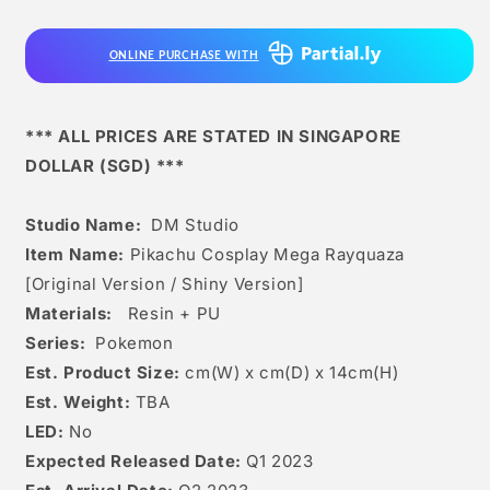
Mega
Mega
Rayquaza
Rayquaza
ONLINE PURCHASE WITH
[original
[original
Version
Version
/
/
Shiny
Shiny
*** ALL PRICES ARE STATED IN SINGAPORE
Version]
Version]
DOLLAR (SGD) ***
Studio Name:
DM Studio
Item Name:
Pikachu Cosplay Mega Rayquaza
[Original Version / Shiny Version]
Materials:
Resin + PU
Series:
Pokemon
Est. Product Size:
cm(W) x cm(D) x 14cm(H)
Est. Weight:
TBA
LED:
No
Expected Released Date:
Q1 2023