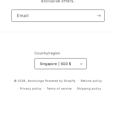
exclusive offers.
Email
Country/region
Singapore | SGD $
Payment
© 2026,
Avolounge
Powered by Shopify
Refund policy
methods
Privacy policy
Terms of service
Shipping policy