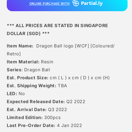
ONLINE PURCHASE WITH
*** ALL PRICES ARE STATED IN SINGAPORE
DOLLAR (SGD) ***
Item Name:
Dragon Ball logo [WCF] [Coloured/
Retro]
Item Material:
Resin
Series
: Dragon Ball
Est. Product Size:
cm ( L ) x cm ( D ) x cm (H)
Est. Shipping Weight:
TBA
LED:
No
Expected Released Date:
Q2 2022
Est. Arrival Date:
Q3 2022
Limited Edition:
300pcs
Last Pre-Order Date:
4 Jan 2022