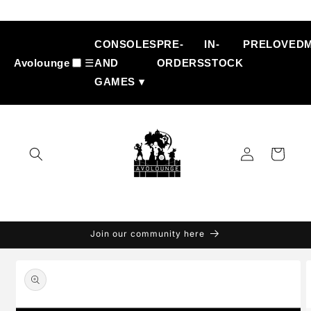
Skip to
content
CONSOLES
PRE-
IN-
PRELOVED
Avolounge
☰
AND
ORDERS
STOCK
GAMES ▾
Log
Cart
in
Join our community here
Skip to
product
information