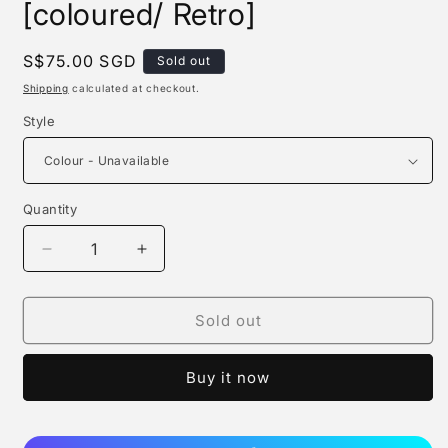
[coloured/ Retro]
Regular
S$75.00 SGD
Sold out
price
Shipping
calculated at checkout.
Style
Quantity
Quantity
Decrease
Increase
quantity
quantity
for
for
Dragon
Dragon
Sold out
Ball
Ball
Logo
Logo
Buy it now
[wcf]
[wcf]
[coloured/
[coloured/
Retro]
Retro]