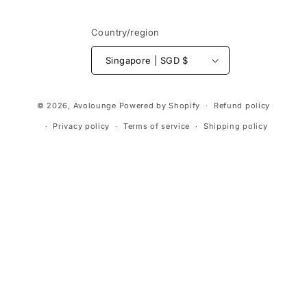
Country/region
Singapore | SGD $
Payment
© 2026,
Avolounge
Powered by Shopify
Refund policy
methods
Privacy policy
Terms of service
Shipping policy