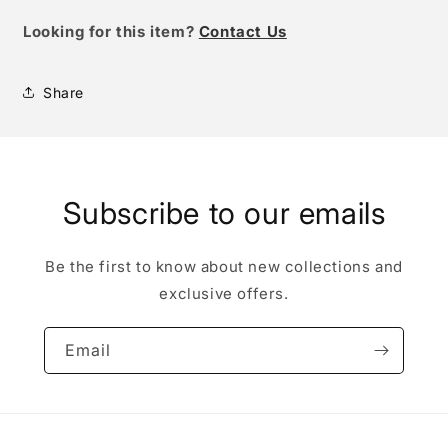
Looking for this item?
Contact Us
Share
Subscribe to our emails
Be the first to know about new collections and
exclusive offers.
Email