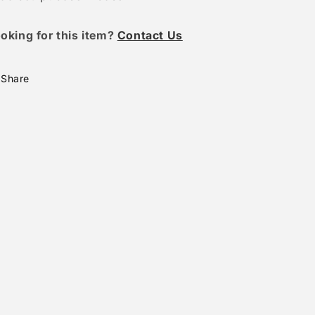
oking for this item?
Contact Us
Share