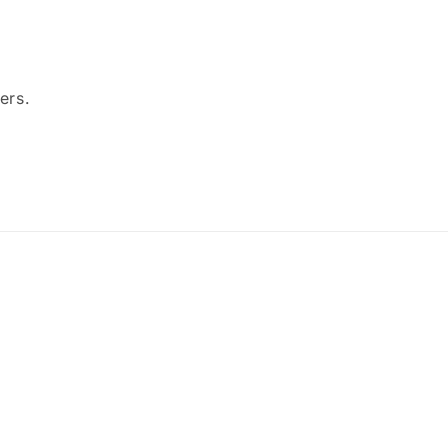
ers.
Payment
methods