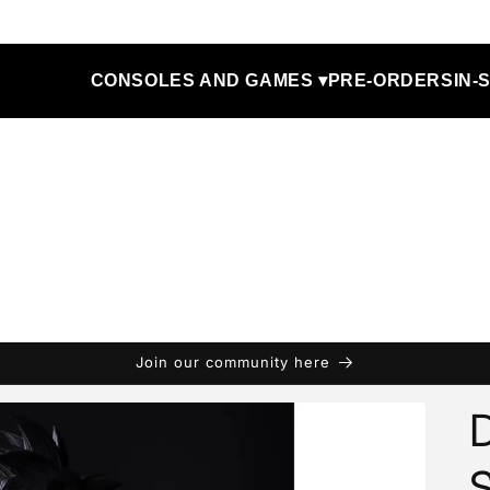
CONSOLES AND GAMES ▾
PRE-ORDERS
IN-
Join our community here