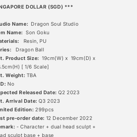
INGAPORE DOLLAR (SGD) ***
udio Name:
Dragon Soul Studio
em Name:
Son Goku
terials:
Resin, PU
ries:
Dragon Ball
t. Product Size:
19
cm(W) x 19cm(D) x
.5
cm(H) [
1/6 Scale]
t. Weight:
TBA
ED:
No
pected Released Date:
Q2 2023
t. Arrival Date:
Q3 2023
mited Edition:
299pcs
st pre-order date:
12
December 2022
emark:
- Character + dual head sculpt +
ad sculpt base + base