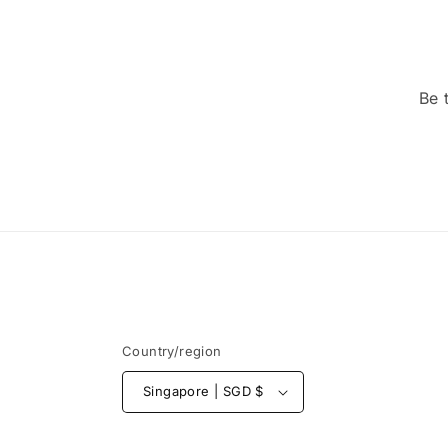
Be 
Country/region
Singapore | SGD $