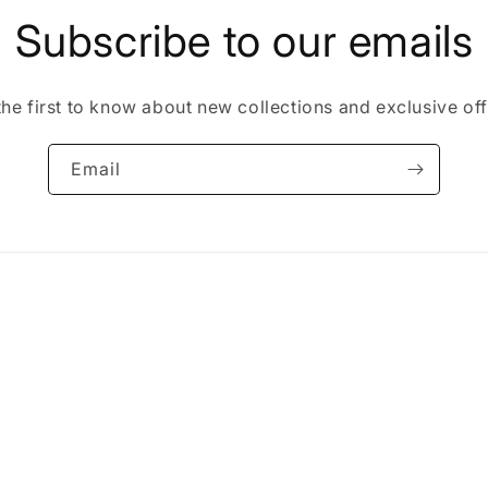
Subscribe to our emails
the first to know about new collections and exclusive off
Email