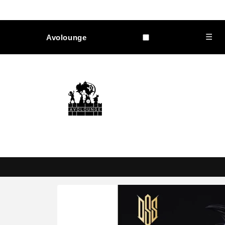
Skip to
content
☰
Avolounge
Skip to
product
information