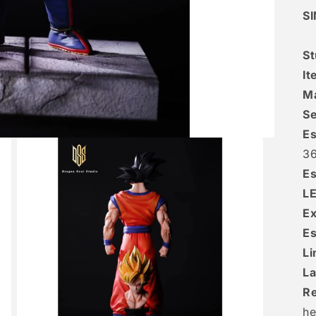
S
St
It
Ma
Se
Es
36
Es
L
Ex
Es
Li
La
R
he