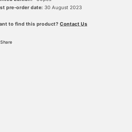
st pre-order date:
30 August 2023
ant to find this product?
Contact Us
Share