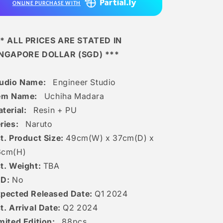
ONLINE PURCHASE WITH
* ALL PRICES ARE STATED IN
INGAPORE DOLLAR (SGD) ***
tudio Name:
Engineer Studio
tem Name:
Uchiha Madara
terial:
Resin + PU
ries:
Naruto
t. Product Size:
49
cm(W) x 37cm(D) x
6
c
m(H)
t. Weight:
TBA
ED:
No
pected Released Date:
Q1 2024
t. Arrival Date:
Q2 2024
mited Edition:
88
pcs