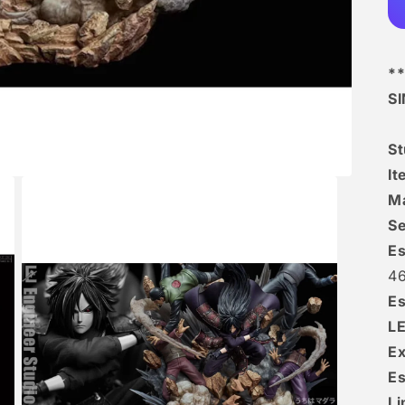
**
S
S
I
Ma
Se
Es
4
Es
L
Ex
Es
Li