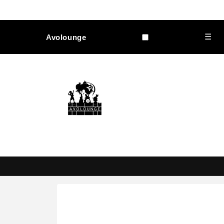
Skip to
content
☰
Avolounge
Skip to
product
information