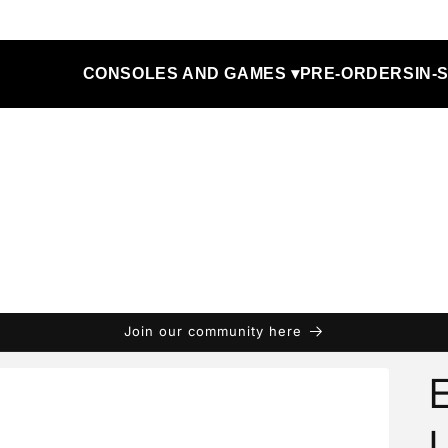
CONSOLES AND GAMES ▾
PRE-ORDERS
IN-
Join our community here
E