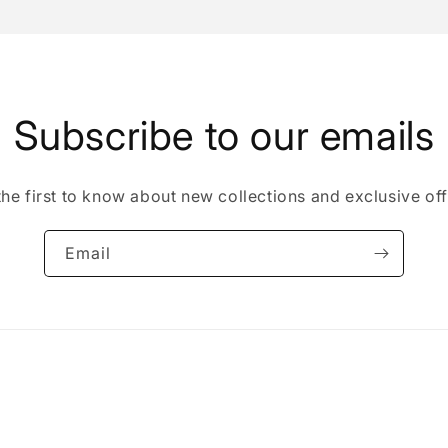
Open
media
5
in
modal
Subscribe to our emails
the first to know about new collections and exclusive off
Email