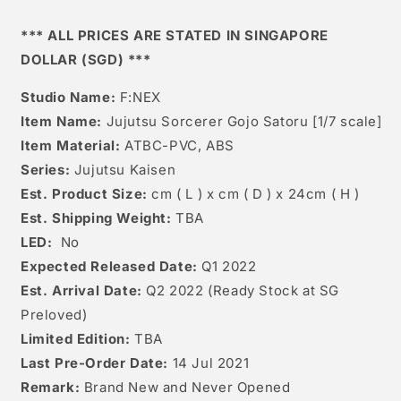
*** ALL PRICES ARE STATED IN SINGAPORE
DOLLAR (SGD) ***
Studio Name:
F:NEX
Item Name:
Jujutsu Sorcerer Gojo Satoru [1/7 scale]
Item Material:
ATBC-PVC, ABS
Series:
Jujutsu Kaisen
Est. Product Size:
cm ( L ) x cm ( D ) x 24cm ( H )
Est. Shipping Weight:
TBA
LED:
No
Expected Released Date:
Q1 2022
Est. Arrival Date:
Q2 2022 (Ready Stock at SG
Preloved)
Limited Edition:
TBA
Last Pre-Order Date:
14
Jul 2021
Remark:
Brand New and Never Opened