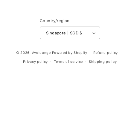
Country/region
Singapore | SGD $
Payment
© 2026,
Avolounge
Powered by Shopify
Refund policy
methods
Privacy policy
Terms of service
Shipping policy