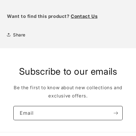
Want to find this product
?
Contact Us
Share
Subscribe to our emails
Be the first to know about new collections and
exclusive offers.
Email