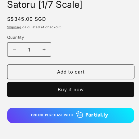
Satoru [1/7 Scale]
Regular
S$345.00 SGD
price
Shipping
calculated at checkout.
Quantity
Quantity
Decrease
Increase
quantity
quantity
for
for
F:nex
F:nex
Add to cart
-
-
Jujutsu
Jujutsu
Buy it now
Sorcerer
Sorcerer
Gojo
Gojo
Satoru
Satoru
[1/7
[1/7
ONLINE PURCHASE WITH
Scale]
Scale]