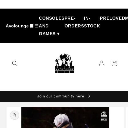
Skip to
content
CONSOLES
PRE-
IN-
PRELOVED
Avolounge
☰
AND
ORDERS
STOCK
GAMES ▾
Log
Cart
in
Join our community here
Skip to
product
information