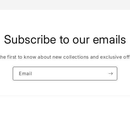
Subscribe to our emails
the first to know about new collections and exclusive off
Email