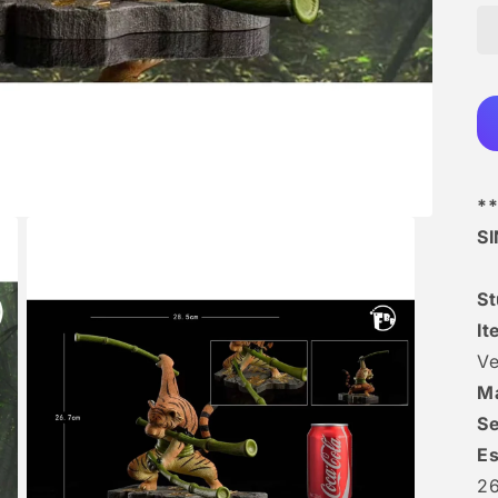
**
S
St
It
Ve
Ma
Se
Es
2