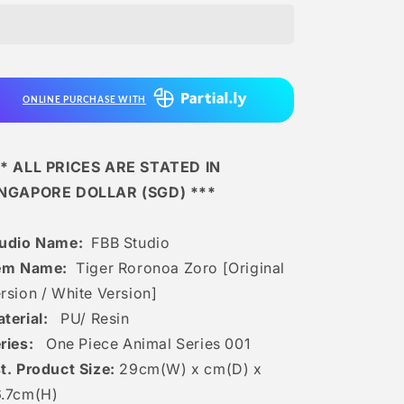
-
-
Tiger
Tiger
Roronoa
Roronoa
Zoro
Zoro
[original
[original
ONLINE PURCHASE WITH
Version
Version
/
/
White
White
Version]
Version]
* ALL PRICES ARE STATED IN
INGAPORE DOLLAR (SGD) ***
udio Name:
FBB Studio
em Name:
Tiger Roronoa Zoro [Original
rsion / White Version]
terial:
PU/ Resin
ries:
One Piece Animal Series 001
t. Product Size:
29cm(W) x cm(D) x
6.7cm(H)