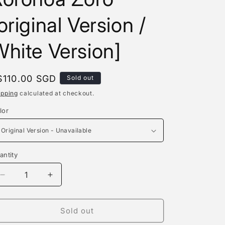
e
original Version /
g
i
hite Version]
o
n
egular
$110.00 SGD
Sold out
rice
ipping
calculated at checkout.
lor
antity
antity
Decrease
Increase
quantity
quantity
for
for
Fbb
Fbb
Sold out
Studio
Studio