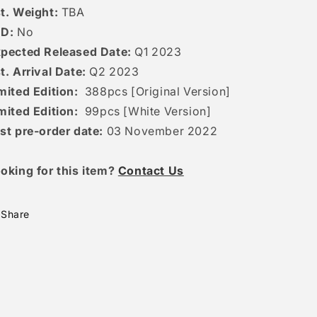
t. Weight:
TBA
ED:
No
pected Released Date:
Q1 2023
t. Arrival Date:
Q2 2023
mited Edition:
388pcs [Original Version]
mited Edition:
99pcs [White Version]
st pre-order date:
03 November 2022
oking for this item?
Contact Us
Share