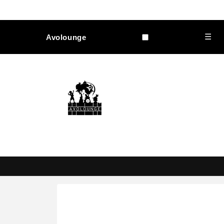
Skip to
content
☰
Avolounge
Skip to
product
information