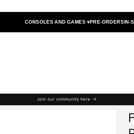
CONSOLES AND GAMES ▾
PRE-ORDERS
IN-
Join our community here
F