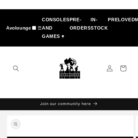
Skip to
content
CONSOLES
PRE-
IN-
PRELOVED
Avolounge
☰
AND
ORDERS
STOCK
GAMES ▾
Log
Cart
in
Join our community here
Skip to
product
information