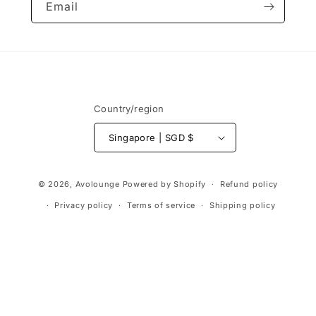
Email
Country/region
Singapore | SGD $
Payment
© 2026,
Avolounge
Powered by Shopify
Refund policy
methods
Privacy policy
Terms of service
Shipping policy