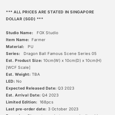
*** ALL PRICES ARE STATED IN SINGAPORE
DOLLAR (SGD) ***
Studio Name:
FOX Studio
Item Name:
Farmer
Material:
PU
Series:
Dragon Ball Famous Scene Series 05
Est. Product Size:
10
cm(W) x 10cm(D) x 10c
m(H)
[
WCF Scale]
Est. Weight:
TBA
LED:
No
Expected Released Date:
Q3 2023
Est. Arrival Date:
Q4 2023
Limited Edition:
168
pcs
Last pre-order date:
3 October 2023