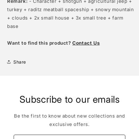
Remark:
- Character + shotgun + agricultural jeep +
turkey + raditz meatball spaceship + snowy mountain
+ clouds + 2x small house + 3x small tree + farm
base
W
ant to find this product?
Contact Us
Share
Subscribe to our emails
Be the first to know about new collections and
exclusive offers.