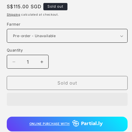
Regular
S$115.00 SGD
Sold out
price
Shipping
calculated at checkout.
Farmer
Quantity
Quantity
Decrease
Increase
quantity
quantity
for
for
Fox
Fox
Sold out
Studio
Studio
-
-
Farmer
Farmer
ONLINE PURCHASE WITH