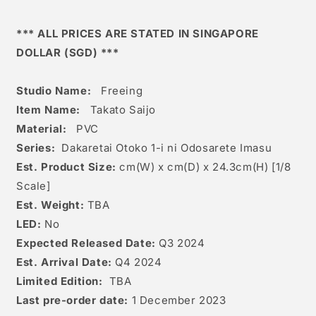
*** ALL PRICES ARE STATED IN SINGAPORE
DOLLAR (SGD) ***
Studio Name:
Freeing
Item Name:
Takato Saijo
Material:
PVC
Series:
Dakaretai Otoko 1-i ni Odosarete Imasu
Est. Product Size:
cm(W) x cm(D) x 24.3c
m(H) [1/8
Scale]
Est. Weight:
TBA
LED:
No
Expected Released Date:
Q3 2024
Est. Arrival Date:
Q4 2024
Limited Edition:
TBA
Last pre-order date:
1 December 2023