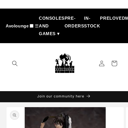
Skip to
content
CONSOLES
PRE-
IN-
PRELOVED
Avolounge
☰
AND
ORDERS
STOCK
GAMES ▾
Log
Cart
in
Join our community here
Skip to
product
information