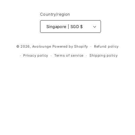
Country/region
Singapore | SGD $
Payment
© 2026,
Avolounge
Powered by Shopify
Refund policy
methods
Privacy policy
Terms of service
Shipping policy