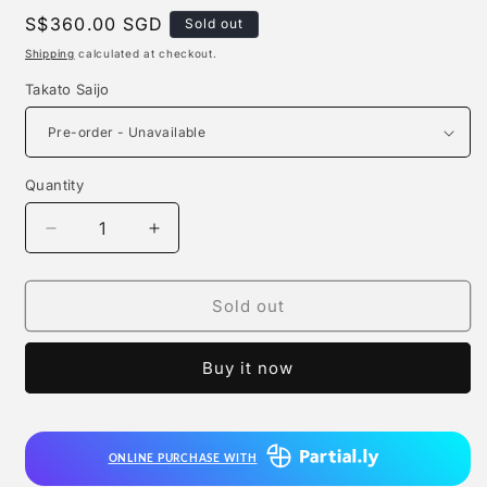
Regular
S$360.00 SGD
Sold out
price
Shipping
calculated at checkout.
Takato Saijo
Quantity
Quantity
Decrease
Increase
quantity
quantity
for
for
Freeing
Freeing
Sold out
-
-
Takato
Takato
Buy it now
Saijo
Saijo
ONLINE PURCHASE WITH