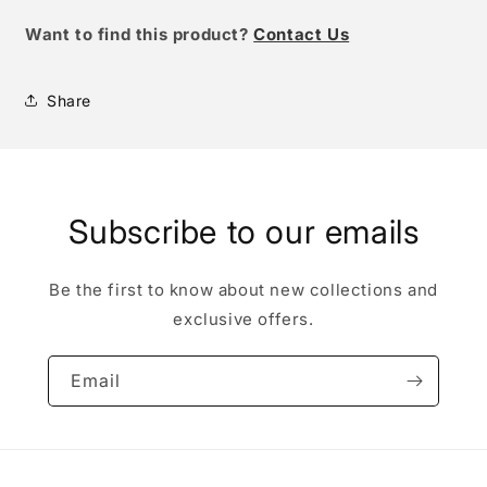
W
ant to find this product?
Contact Us
Share
Subscribe to our emails
Be the first to know about new collections and
exclusive offers.
Email