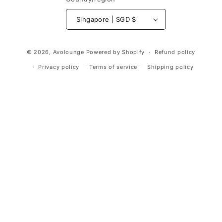
Singapore | SGD $
Payment
© 2026,
Avolounge
Powered by Shopify
Refund policy
methods
Privacy policy
Terms of service
Shipping policy