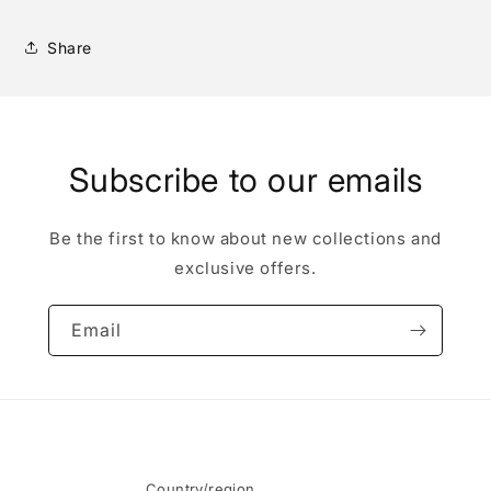
Share
Subscribe to our emails
Be the first to know about new collections and
exclusive offers.
Email
Country/region