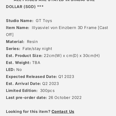
DOLLAR (SGD) ***
Studio Name:
GT Toys
Item Name:
Illyasviel von Einzbern 3D Frame [Cast
Off]
Material:
Resin
Series:
Fate/stay night
Est. Product Size:
22cm(W) x cm(D) x 30cm(H)
Est. Weight:
TBA
LED:
No
Expected Released Date:
Q1 2023
Est. Arrival Date:
Q2 2023
Limited Edition:
300pcs
Last pre-order date:
26 October 2022
Looking for this item?
Contact Us