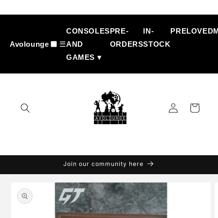
Skip to
content
CONSOLES
PRE-
IN-
PRELOVED
Avolounge
☰
AND
ORDERS
STOCK
GAMES ▾
Log
Cart
in
Join our community here
Skip to
product
information