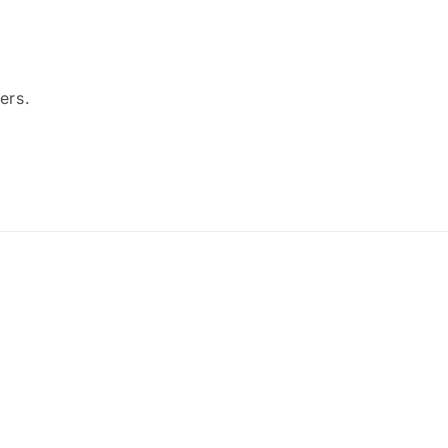
ers.
Payment
methods