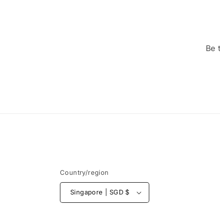
Be 
Country/region
Singapore | SGD $