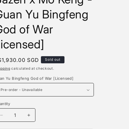
e
Guan Yu Bingfeng
g
i
God of War
o
licensed]
n
egular
$1,930.00 SGD
Sold out
rice
ipping
calculated at checkout.
an Yu Bingfeng God of War [Licensed]
antity
antity
Decrease
Increase
quantity
quantity