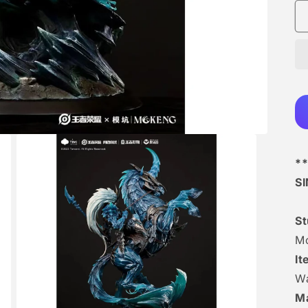
**
S
S
M
I
Wa
Ma