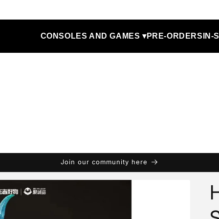
CONSOLES AND GAMES ▾
PRE-ORDERS
IN-
Join our community here
H