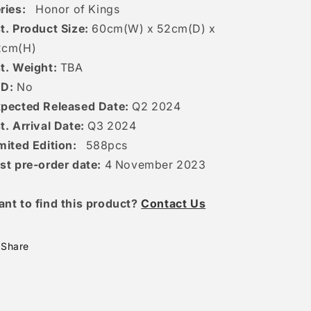
ries:
Honor of Kings
t. Product Size:
60
cm(W) x 52cm(D) x
2c
m(H)
t. Weight:
TBA
ED:
No
pected Released Date:
Q2 2024
t. Arrival Date:
Q3 2024
mited Edition:
588
pcs
st pre-order date:
4 November 2023
ant to find this product?
Contact Us
Share