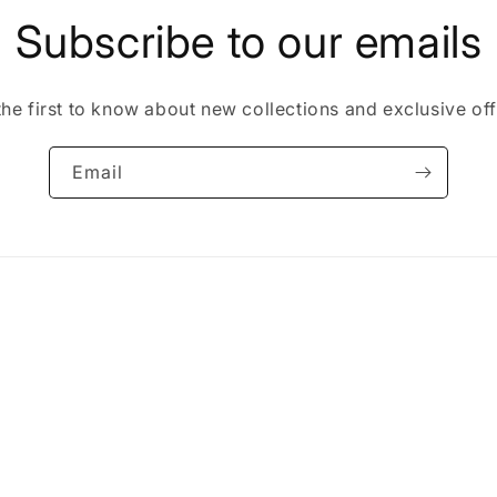
Subscribe to our emails
the first to know about new collections and exclusive off
Email