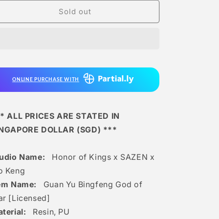
for
for
Honor
Honor
Sold out
of
of
Kings
Kings
x
x
Sazen
Sazen
x
x
Mo
Mo
ONLINE PURCHASE WITH
Keng
Keng
-
-
Guan
Guan
Yu
Yu
* ALL PRICES ARE STATED IN
Bingfeng
Bingfeng
INGAPORE DOLLAR (SGD) ***
God
God
of
of
War
War
tudio Name:
Honor of Kings x SAZEN x
[licensed]
[licensed]
o Keng
tem Name:
Guan Yu Bingfeng God of
r [Licensed]
terial:
Resin, PU