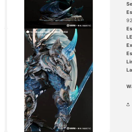
Se
Es
9
Es
Open
media
L
3
in
Ex
modal
Es
Li
La
W