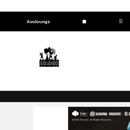
Skip to
content
☰
Avolounge
Skip to
product
information