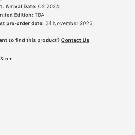
t. Arrival Date:
Q2 2024
mited Edition:
TBA
st pre-order date:
24 November 2023
ant to find this product?
Contact Us
Share