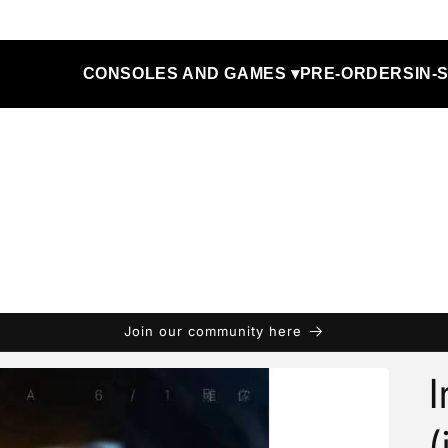
CONSOLES AND GAMES ▾
PRE-ORDERS
IN-
Join our community here
I
(