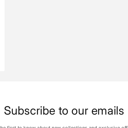
Subscribe to our emails
the first to know about new collections and exclusive off