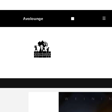
Skip to
content
☰
Avolounge
Skip to
product
information