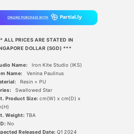
-
-
Venina
Venina
Paulinus
Paulinus
ONLINE PURCHASE WITH
* ALL PRICES ARE STATED IN
INGAPORE DOLLAR (SGD) ***
tudio Name:
Iron Kite Studio (IKS)
tem Name:
Venina Paulinus
terial:
Resin + PU
ries:
Swallowed Star
t. Product Size:
cm(W) x cm(D) x
m(H)
t. Weight:
TBA
ED:
No
pected Released Date:
Q1 2024