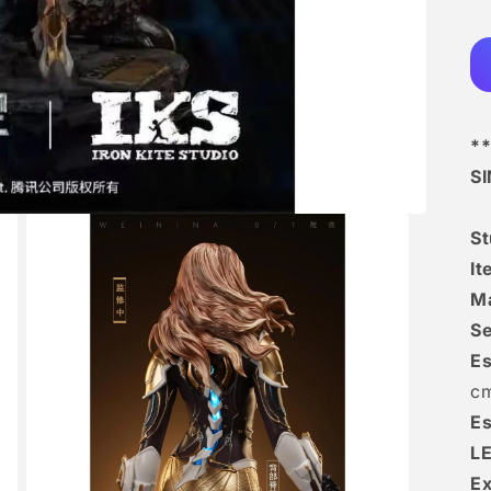
**
S
S
I
Ma
Se
Es
c
Es
L
Ex