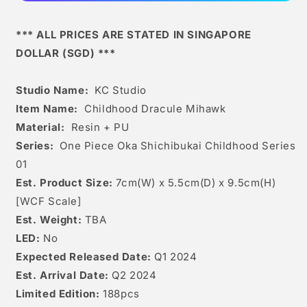
*** ALL PRICES ARE STATED IN SINGAPORE
DOLLAR (SGD) ***
Studio Name:
KC Studio
Item Name:
Childhood
Dracule Mihawk
Material:
Resin + PU
Series:
One Piece Oka Shichibukai Childhood Series
01
Est. Product Size:
7
cm(W) x 5.5cm(D) x 9.5c
m(H)
[WCF Scale]
Est. Weight:
TBA
LED:
No
Expected Released Date:
Q1 2024
Est. Arrival Date:
Q2 2024
Limited Edition:
188
pcs