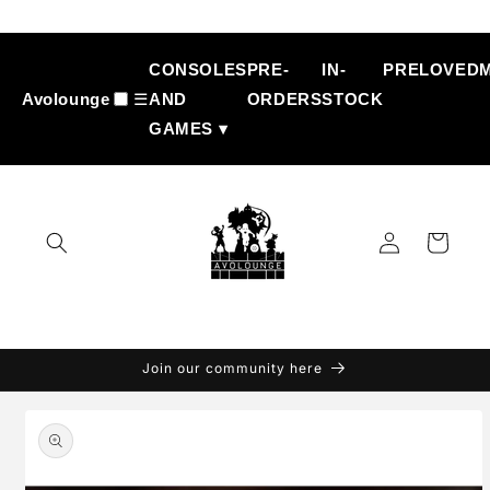
Skip to
content
CONSOLES
PRE-
IN-
PRELOVED
Avolounge
☰
AND
ORDERS
STOCK
GAMES ▾
Log
Cart
in
Join our community here
Skip to
product
information