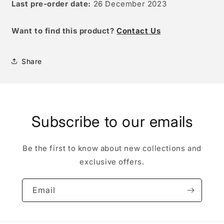
Last pre-order date:
26 December 2023
W
ant to find this product?
Contact Us
Share
Subscribe to our emails
Be the first to know about new collections and
exclusive offers.
Email