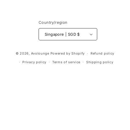
Country/region
Singapore | SGD $
Payment
© 2026,
Avolounge
Powered by Shopify
Refund policy
methods
Privacy policy
Terms of service
Shipping policy