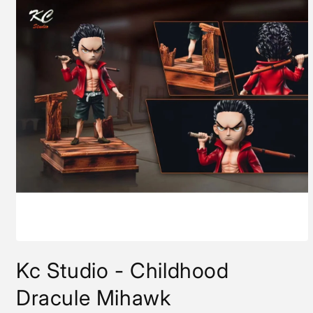
Open
media
Kc Studio - Childhood
1
in
modal
Dracule Mihawk