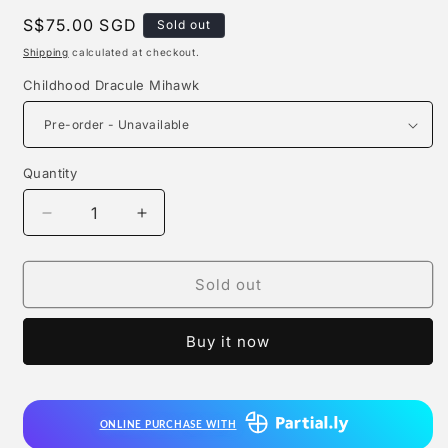
Regular
S$75.00 SGD
Sold out
price
Shipping
calculated at checkout.
Childhood Dracule Mihawk
Quantity
Quantity
Decrease
Increase
quantity
quantity
for
for
Kc
Kc
Sold out
Studio
Studio
-
-
Buy it now
Childhood
Childhood
Dracule
Dracule
Mihawk
Mihawk
ONLINE PURCHASE WITH