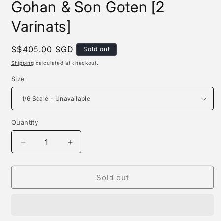
Gohan & Son Goten [2
Varinats]
Regular
S$405.00 SGD
Sold out
price
Shipping
calculated at checkout.
Size
Quantity
Quantity
Decrease
Increase
quantity
quantity
for
for
Kylin
Kylin
Sold out
Studio
Studio
-
-
Son
Son
Goku,
Goku,