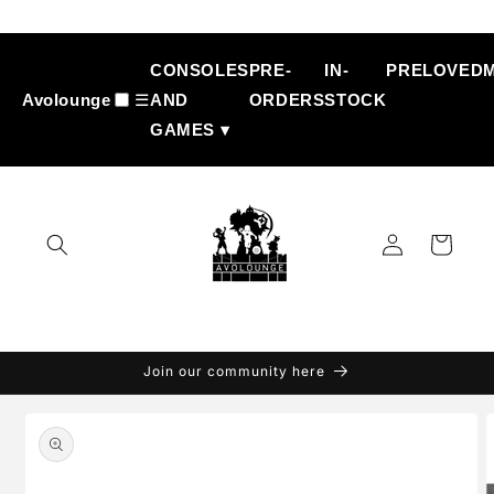
Skip to
content
CONSOLES
PRE-
IN-
PRELOVED
Avolounge
☰
AND
ORDERS
STOCK
GAMES ▾
Log
Cart
in
Join our community here
Skip to
product
information