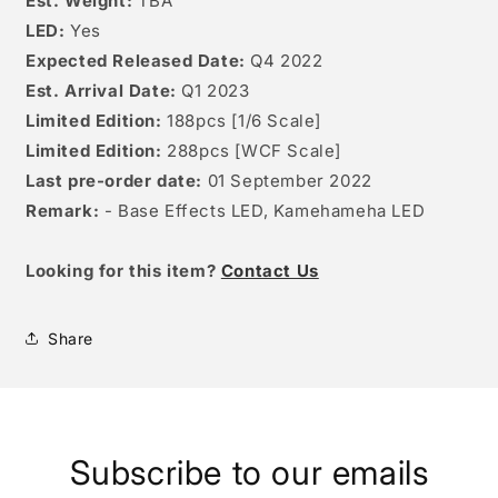
Est. Weight:
TBA
LED:
Yes
Expected Released Date:
Q4 2022
Est. Arrival Date:
Q1 2023
Limited Edition:
188pcs [1/6 Scale]
Limited Edition:
288pcs [WCF Scale]
Last pre-order date:
01 September 2022
Remark:
- Base Effects LED, Kamehameha LED
Looking for this item?
Contact Us
Share
Subscribe to our emails