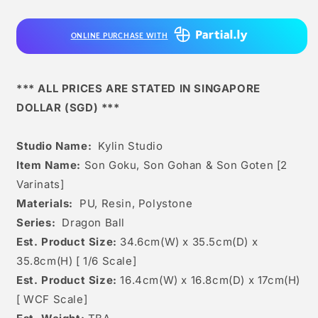
Son
Son
Gohan
Gohan
ONLINE PURCHASE WITH
&amp;
&amp;
Son
Son
Goten
Goten
[2
[2
*** ALL PRICES ARE STATED IN SINGAPORE
Varinats]
Varinats]
DOLLAR (SGD) ***
Studio Name:
Kylin Studio
Item Name:
Son Goku, Son Gohan & Son Goten [2
Varinats]
Materials:
PU, Resin, Polystone
Series:
Dragon Ball
Est. Product Size:
34.6cm(W) x 35.5cm(D) x
35.8cm(H) [
1/6 Scale]
Est. Product Size:
16.4
cm(W) x 16.8cm(D) x 17cm(H)
[
WCF Scale]