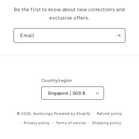
Be the first to know about new collections and
exclusive offers.
Email
Country/region
Singapore | SGD $
Payment
© 2026,
Avolounge
Powered by Shopify
Refund policy
methods
Privacy policy
Terms of service
Shipping policy