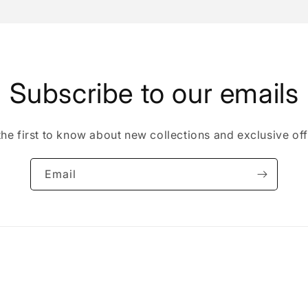
Subscribe to our emails
the first to know about new collections and exclusive off
Email