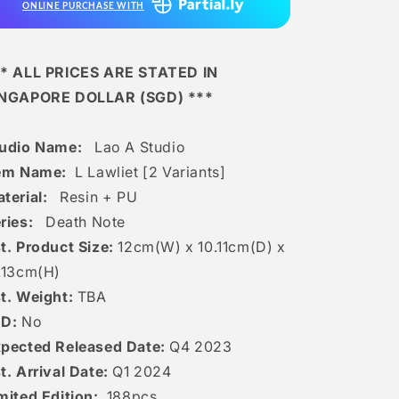
ONLINE PURCHASE WITH
Variants]
Variants]
* ALL PRICES ARE STATED IN
INGAPORE DOLLAR (SGD) ***
tudio Name:
Lao A Studio
tem Name:
L Lawliet [2 Variants]
terial:
Resin + PU
ries:
Death Note
t. Product Size:
12
cm(W) x 10.11cm(D) x
.13
c
m(H)
t. Weight:
TBA
ED:
No
pected Released Date:
Q4 2023
t. Arrival Date:
Q1 2024
mited Edition:
188pcs