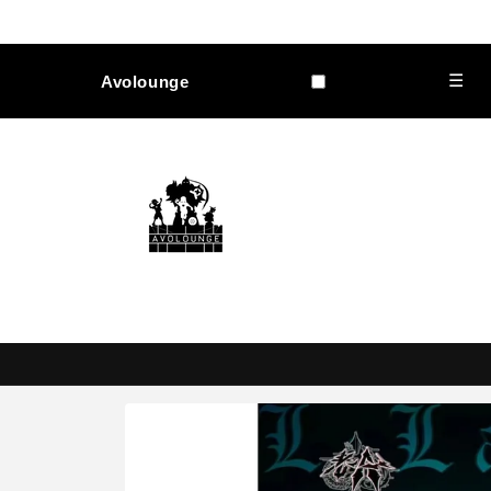
Skip to
content
☰
Avolounge
Skip to
product
information