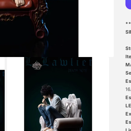
**
S
S
I
Ma
Se
Es
16
Es
L
Ex
Es
Li