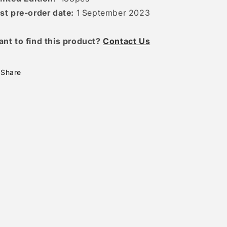
st pre-order date:
1 September 2023
ant to find this product?
Contact Us
Share