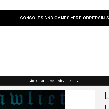
CONSOLES AND GAMES ▾
PRE-ORDERS
IN-
Join our community here
L
L