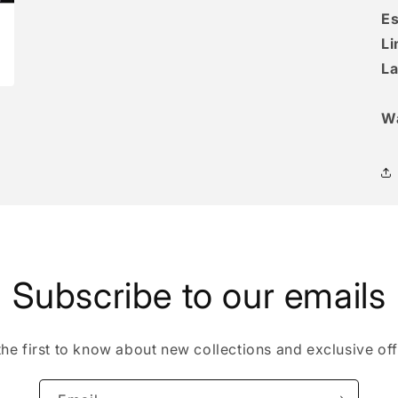
Es
Li
La
W
Subscribe to our emails
the first to know about new collections and exclusive off