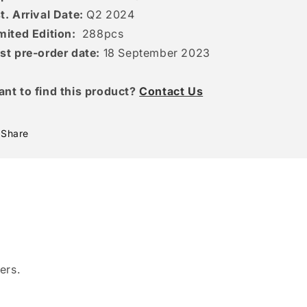
t. Arrival Date:
Q2 2024
mited Edition:
288pcs
st pre-order date:
18 September 2023
ant to find this product?
Contact Us
Share
ers.