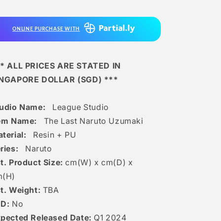
Last
Last
Naruto
Naruto
Uzumaki
Uzumaki
ONLINE PURCHASE WITH
* ALL PRICES ARE STATED IN
INGAPORE DOLLAR (SGD) ***
tudio Name:
League Studio
tem Name:
The Last Naruto Uzumaki
terial:
Resin + PU
ries:
Naruto
t. Product Size:
cm(W) x cm(D) x
m(H)
t. Weight:
TBA
ED:
No
pected Released Date:
Q1 2024