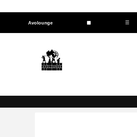
Skip to
content
☰
Avolounge
Skip to
product
information