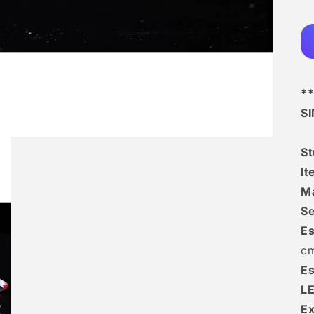
**
S
S
I
Ma
Se
Es
c
Es
L
Ex