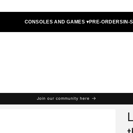
CONSOLES AND GAMES ▾
PRE-ORDERS
IN-
Join our community here
t