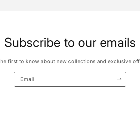
Subscribe to our emails
the first to know about new collections and exclusive off
Email