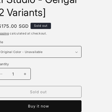
e
2 Variants]
g
i
egular
$175.00 SGD
Sold out
o
rice
ipping
calculated at checkout.
n
yle
antity
antity
Decrease
Increase
quantity
quantity
for
for
Light
Light
Sold out
Fall
Fall
Studio
Studio
Buy it now
/
/