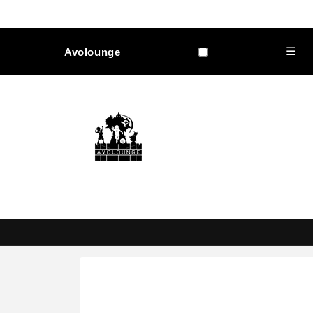
Skip to
content
☰
Avolounge
Skip to
product
information