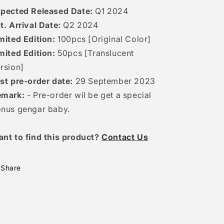
pected Released Date:
Q1 2024
t. Arrival Date:
Q2 2024
mited Edition:
100pcs [Original Color]
mited Edition:
50pcs [Translucent
rsion]
st pre-order date:
29 September 2023
emark:
- Pre-order wil be get a special
nus gengar baby.
ant to find this product?
Contact Us
Share