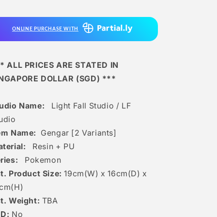
Lf
Lf
Studio
Studio
-
-
ONLINE PURCHASE WITH
Gengar
Gengar
[2
[2
Variants]
Variants]
* ALL PRICES ARE STATED IN
INGAPORE DOLLAR (SGD) ***
tudio Name:
Light Fall Studio / LF
udio
tem Name:
Gengar [2 Variants]
terial:
Resin + PU
ries:
Pokemon
t. Product Size:
19
cm(W) x 16cm(D) x
c
m(H)
t. Weight:
TBA
ED:
No