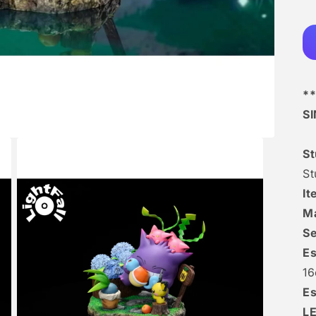
**
S
S
St
I
Ma
Se
Es
16
Es
L