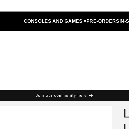
CONSOLES AND GAMES ▾
PRE-ORDERS
IN-
Join our community here
L
L