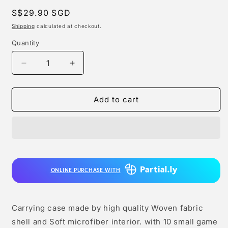
Regular
S$29.90 SGD
price
Shipping
calculated at checkout.
Quantity
Quantity
Decrease
Increase
quantity
quantity
for
for
Lucky
Lucky
Add to cart
Fox
Fox
-
-
2
2
in
in
1
1
Carrying
Carrying
ONLINE PURCHASE WITH
Case
Case
for
for
Nintendo
Nintendo
Switch
Switch
Carrying case made by high quality Woven fabric
2
2
shell and Soft microfiber interior. with 10 small game