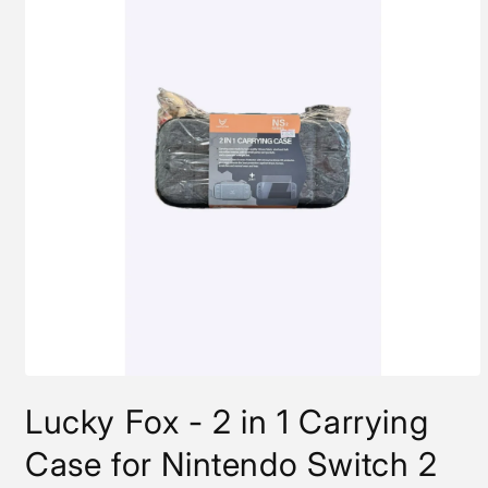
Open
media
Lucky Fox - 2 in 1 Carrying
1
in
modal
Case for Nintendo Switch 2