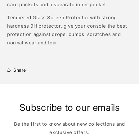
card pockets and a spearate inner pocket.
Tempered Glass Screen Protector with strong
hardness 9H protector, give your console the best
protection against drops, bumps, scratches and
normal wear and tear
Share
Subscribe to our emails
Be the first to know about new collections and
exclusive offers.