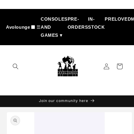
Skip to
content
CONSOLES
PRE-
IN-
PRELOVED
Avolounge
☰
AND
ORDERS
STOCK
GAMES ▾
Log
Cart
in
Join our community here
Skip to
product
information