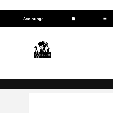
Skip to
content
☰
Avolounge
Skip to
product
information