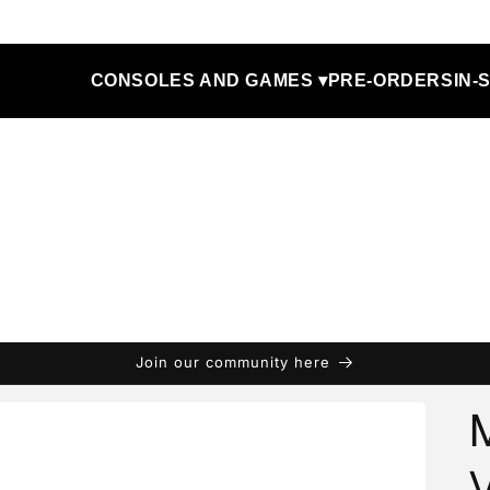
CONSOLES AND GAMES ▾
PRE-ORDERS
IN-
Join our community here
V