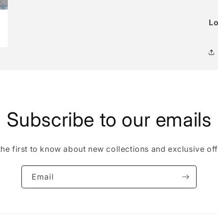
Lo
Subscribe to our emails
the first to know about new collections and exclusive off
Email