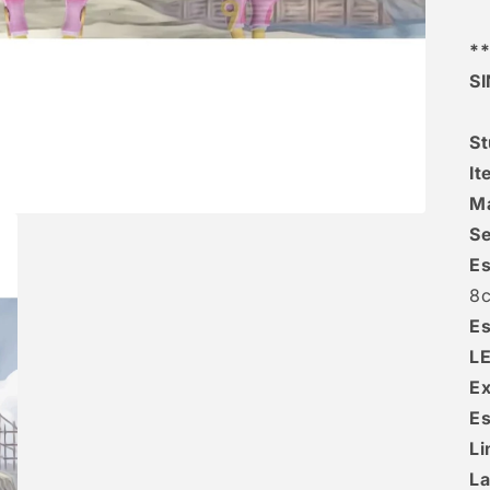
**
S
St
It
Ma
Se
Es
8
Es
L
Ex
Es
Li
La