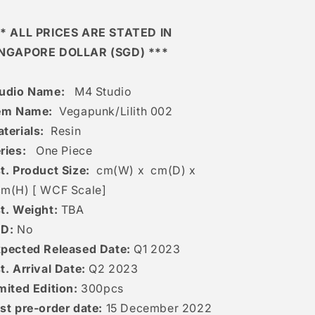
* ALL PRICES ARE STATED IN
INGAPORE DOLLAR (SGD) ***
udio Name:
M4 Studio
em Name:
Vegapunk/Lilith 002
terials:
Resin
ries:
One Piece
t. Product Size:
cm(W) x cm(D) x
cm(H) [
WCF Scale]
t. Weight:
TBA
ED:
No
pected Released Date:
Q1 2023
t. Arrival Date:
Q2 2023
mited Edition:
300pcs
st pre-order date:
15
December 2022