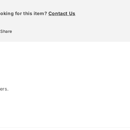
oking for this item?
Contact Us
Share
ers.