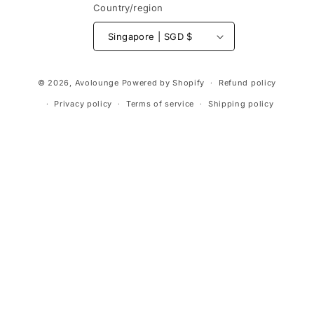
Country/region
Singapore | SGD $
Payment
© 2026,
Avolounge
Powered by Shopify
Refund policy
methods
Privacy policy
Terms of service
Shipping policy