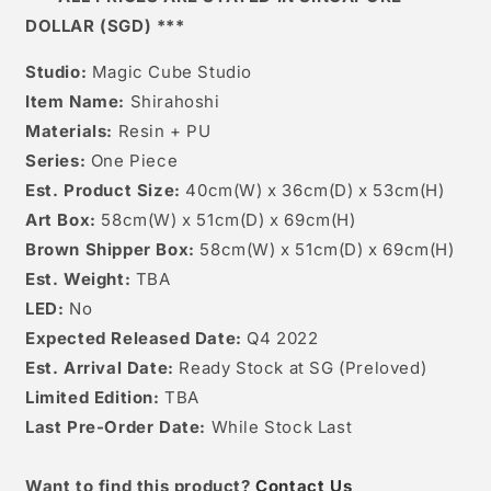
DOLLAR (SGD) ***
Studio:
Magic Cube Studio
Item Name:
Shirahoshi
Materials:
Resin + PU
Series:
One Piece
Est. Product Size:
40cm(W) x 36cm(D) x 53cm(H)
Art Box:
58cm(W) x 51cm(D) x 69cm(H)
Brown Shipper Box:
58cm(W) x 51cm(D) x 69cm(H)
Est. Weight:
TBA
LED:
No
Expected Released Date:
Q4 2022
Est. Arrival Date:
Ready Stock at SG (Preloved)
Limited Edition:
TBA
Last Pre-Order Date:
While Stock Last
W
ant to find this product?
Contact Us