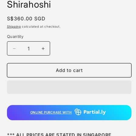
Shirahoshi
Regular
S$360.00 SGD
price
Shipping
calculated at checkout.
Quantity
Quantity
Decrease
Increase
quantity
quantity
for
for
Magic
Magic
Add to cart
Cube
Cube
Studio
Studio
-
-
Shirahoshi
Shirahoshi
ONLINE PURCHASE WITH
*** ALL PRICES ARE STATED IN SINGAPORE