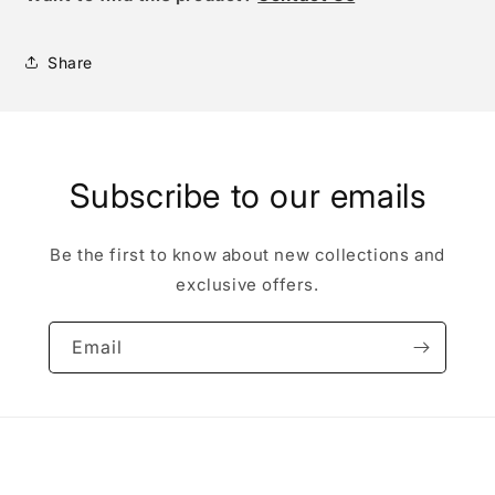
Share
Subscribe to our emails
Be the first to know about new collections and
exclusive offers.
Email