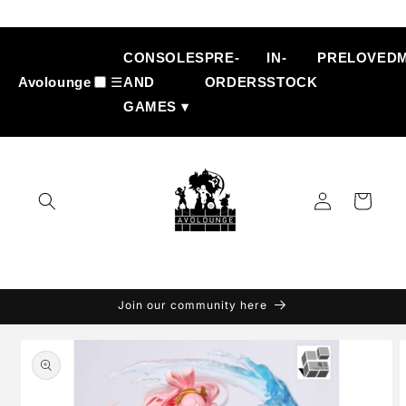
Skip to
content
CONSOLES
PRE-
IN-
PRELOVED
Avolounge
☰
AND
ORDERS
STOCK
GAMES ▾
Log
Cart
in
Join our community here
Skip to
product
information