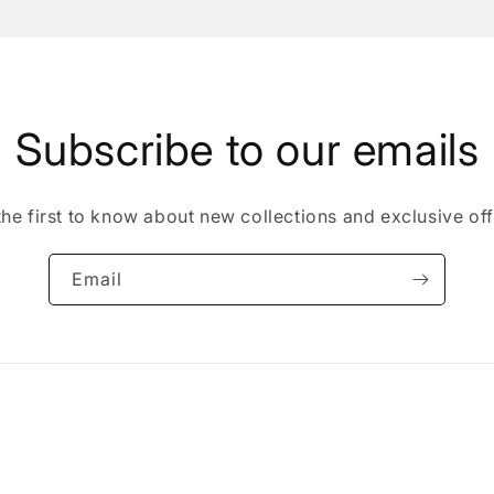
Subscribe to our emails
the first to know about new collections and exclusive off
Email