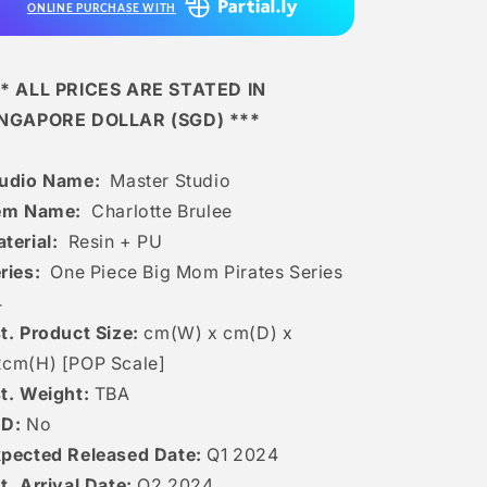
ONLINE PURCHASE WITH
* ALL PRICES ARE STATED IN
INGAPORE DOLLAR (SGD) ***
tudio Name:
Master Studio
tem Name:
Charlotte Brulee
terial:
Resin + PU
ries:
One Piece Big Mom Pirates Series
4
t. Product Size:
cm(W) x cm(D) x
2c
m(H) [POP Scale]
t. Weight:
TBA
ED:
No
pected Released Date:
Q1 2024
t. Arrival Date:
Q2 2024