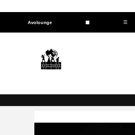
Skip to
content
☰
Avolounge
Skip to
product
information