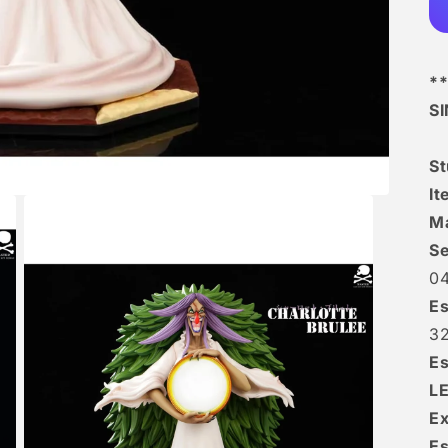
**
S
S
I
Ma
Se
0
Es
3
Es
L
Ex
Es