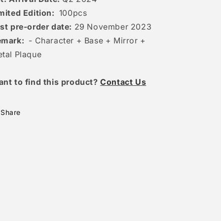
mited Edition:
100
pcs
st pre-order date:
29 November 2023
emark:
- Character + Base + Mirror +
tal Plaque
ant to find this product?
Contact Us
Share