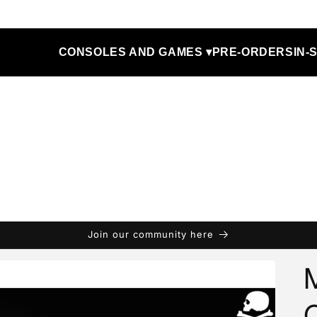
CONSOLES AND GAMES ▾
PRE-ORDERS
IN-
Join our community here
M
C