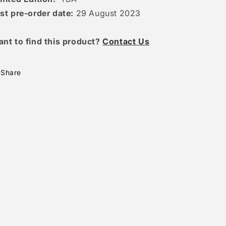
st pre-order date:
29 August 2023
ant to find this product?
Contact Us
Share