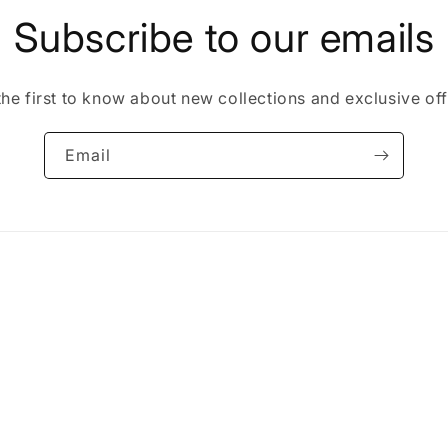
Subscribe to our emails
the first to know about new collections and exclusive off
Email