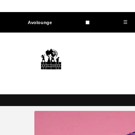
Skip to
content
☰
Avolounge
Skip to
product
information