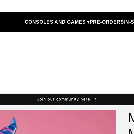
CONSOLES AND GAMES ▾
PRE-ORDERS
IN-
Join our community here
M