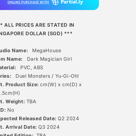
ONLINE PURCHASE WITH
* ALL PRICES ARE STATED IN
INGAPORE DOLLAR (SGD) ***
tudio Name:
MegaHouse
tem Name:
Dark Magician Girl
terial:
PVC, ABS
ries:
Duel Monsters / Yu-Gi-Oh!
t. Product Size:
cm(W) x cm(D) x
.5
c
m(H)
t. Weight:
TBA
ED:
No
pected Released Date:
Q2 2024
t. Arrival Date:
Q3 2024
mited Edition:
TBA