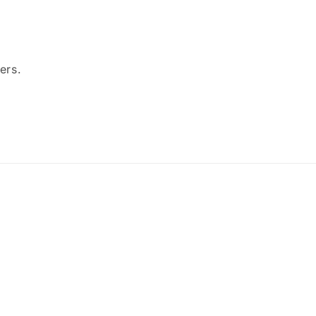
ers.
Payment
methods