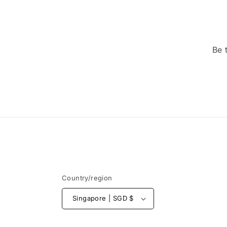
Be 
Country/region
Singapore | SGD $