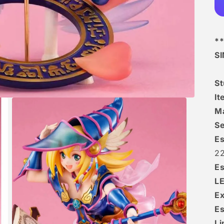
**
S
S
I
Ma
Se
Es
22
Es
L
Ex
Es
Li