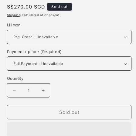
Regular
S$270.00 SGD
Sold out
price
Shipping
calculated at checkout.
Lilimon
Payment option: (Required)
Quantity
Quantity
Decrease
Increase
quantity
quantity
for
for
Mine
Mine
Sold out
Studio
Studio
-
-
Lilimon
Lilimon