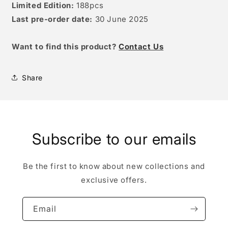
Limited Edition:
188pcs
Last pre-order date:
30 June
2025
W
ant to find this product?
Contact Us
Share
Subscribe to our emails
Be the first to know about new collections and
exclusive offers.
Email