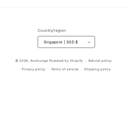
Country/region
Singapore | SGD $
Payment
© 2026,
Avolounge
Powered by Shopify
Refund policy
methods
Privacy policy
Terms of service
Shipping policy