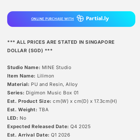
ONLINE PURCHASE WITH
*** ALL PRICES ARE STATED IN SINGAPORE
DOLLAR (SGD) ***
Studio Name:
MINE Studio
Item Name:
Lilimon
Material:
PU and Resin, Alloy
Series:
Digimon Music Box 01
Est. Product Size:
cm(W) x cm(D) x 17.3cm(H)
Est. Weight:
TBA
LED:
No
Expected Released Date:
Q4 2025
Est. Arrival Date:
Q1 2026