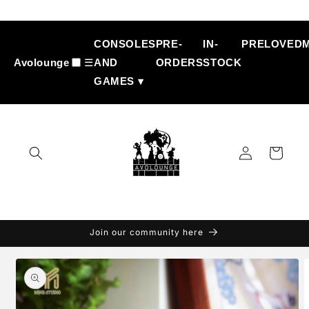
Skip to
content
CONSOLES
PRE-
IN-
PRELOVED
Avolounge
☰
AND
ORDERS
STOCK
GAMES ▾
Log
Cart
in
Join our community here
Skip to
product
information