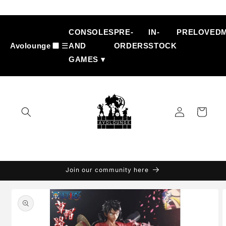
Skip to
content
CONSOLES
PRE-
IN-
PRELOVED
Avolounge
☰
AND
ORDERS
STOCK
GAMES ▾
Log
Cart
in
Join our community here
Skip to
product
information