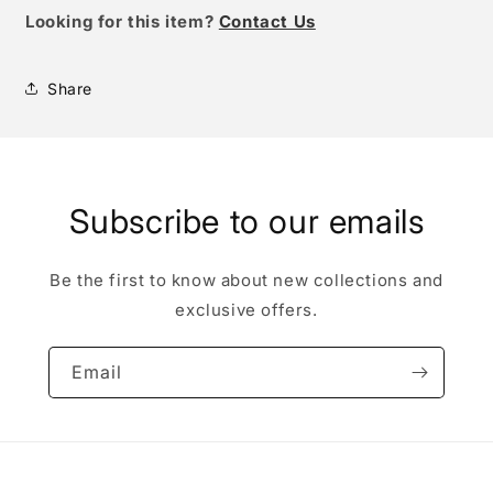
Looking for this item?
Contact Us
Share
Subscribe to our emails
Be the first to know about new collections and
exclusive offers.
Email