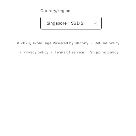
Country/region
Singapore | SGD $
Payment
© 2026,
Avolounge
Powered by Shopify
Refund policy
methods
Privacy policy
Terms of service
Shipping policy