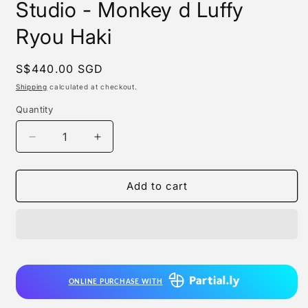
Studio - Monkey d Luffy
Ryou Haki
Regular
S$440.00 SGD
price
Shipping
calculated at checkout.
Quantity
Quantity
Decrease
Increase
quantity
quantity
for
for
Monkey
Monkey
Add to cart
d
d
Studio
Studio
/
/
Manqi
Manqi
Studio
Studio
-
-
ONLINE PURCHASE WITH
Monkey
Monkey
d
d