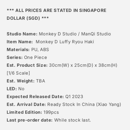
Luffy
Luffy
Ryou
Ryou
*** ALL PRICES ARE STATED IN SINGAPORE
Haki
Haki
DOLLAR (SGD) ***
Studio Name:
Monkey D Studio / ManQi Studio
Item Name:
Monkey D Luffy Ryou Haki
Materials:
PU, ABS
Series:
One Piece
Est. Product Size:
30
cm(W) x 25cm(D) x 38cm(H)
[
1/6 Scale]
Est. Weight:
TBA
LED:
No
Expected Released Date:
Q1 2023
Est. Arrival Date:
Ready Stock In China (Xiao Yang)
Limited Edition:
199pcs
Last pre-order date:
While stock last.