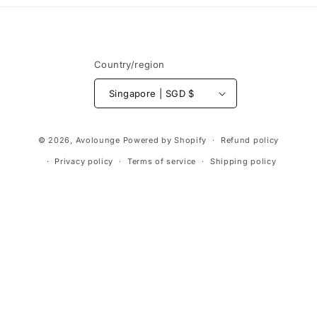
Country/region
Singapore | SGD $
Payment
© 2026,
Avolounge
Powered by Shopify
Refund policy
methods
Privacy policy
Terms of service
Shipping policy