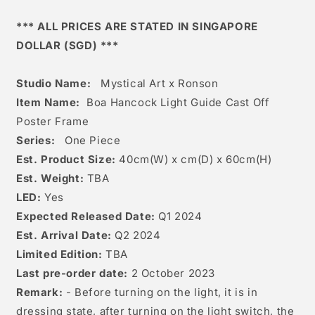
Cast
Cast
off
off
*** ALL PRICES ARE STATED IN SINGAPORE
Poster
Poster
DOLLAR (SGD) ***
Frame
Frame
Studio Name:
Mystical Art x Ronson
Item Name:
Boa Hancock Light Guide Cast Off
Poster Frame
Series:
One Piece
Est. Product Size:
40
cm(W) x cm(D) x 60c
m(H)
Est. Weight:
TBA
LED:
Yes
Expected Released Date:
Q1 2024
Est. Arrival Date:
Q2 2024
Limited Edition:
TBA
Last pre-order date:
2 October 2023
Remark:
- Before turning on the light, it is in
dressing state, after turning on the light switch, the