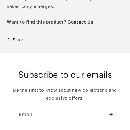
naked body emerges,
W
ant to find this product?
Contact Us
Share
Subscribe to our emails
Be the first to know about new collections and
exclusive offers.
Email