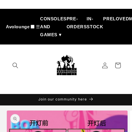
Skip to
content
CONSOLES
PRE-
IN-
PRELOVED
Avolounge
☰
AND
ORDERS
STOCK
GAMES ▾
Log
Cart
in
Join our community here
Skip to
product
information