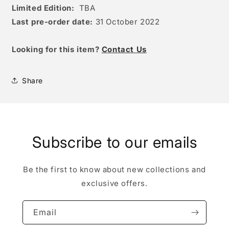
Limited Edition:
TBA
Last pre-order date:
31 October 2022
Looking for this item?
Contact Us
Share
Subscribe to our emails
Be the first to know about new collections and
exclusive offers.
Email