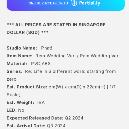
ONLINE PURCHASE WITH
Wedding
Wedding
Ver.
Ver.
*** ALL PRICES ARE STATED IN SINGAPORE
DOLLAR (SGD) ***
Studio Name:
Phat!
Item Name:
Rem Wedding Ver. / Ram Wedding Ver.
Material:
PVC,ABS
Series:
Re: Life in a different world starting from
zero
Est. Product Size:
cm(W) x cm(D) x 22cm(H) [
1/7
Scale]
Est. Weight:
TBA
LED:
No
Expected Released Date:
Q2 2024
Est. Arrival Date:
Q3 2024