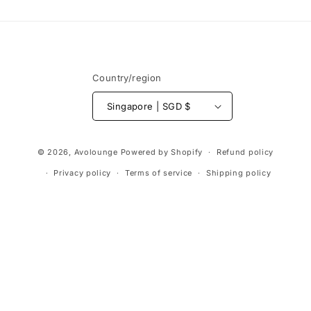
Country/region
Singapore | SGD $
Payment
© 2026,
Avolounge
Powered by Shopify
Refund policy
methods
Privacy policy
Terms of service
Shipping policy