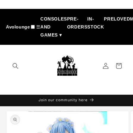
Skip to
content
CONSOLES
PRE-
IN-
PRELOVED
Avolounge
☰
AND
ORDERS
STOCK
GAMES ▾
Log
Cart
in
Join our community here
Skip to
product
information