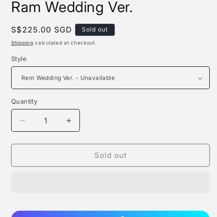
Ram Wedding Ver.
Regular
S$225.00 SGD
Sold out
price
Shipping
calculated at checkout.
Style
Quantity
Quantity
Decrease
Increase
quantity
quantity
for
for
Phat!
Phat!
Sold out
-
-
Rem
Rem
Wedding
Wedding
Ver.
Ver.
/
/
Ram
Ram