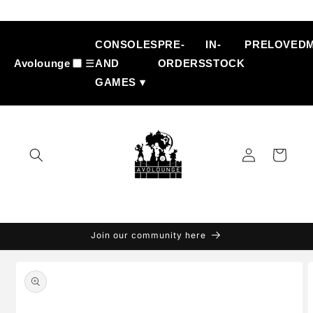
Skip to
content
CONSOLES
PRE-
IN-
PRELOVED
Avolounge
☰
AND
ORDERS
STOCK
GAMES ▾
Log
Cart
in
Join our community here
Skip to
product
information