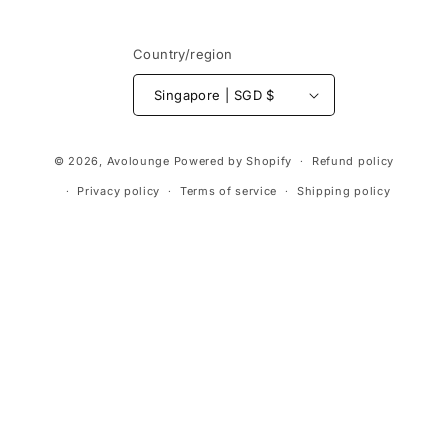
Country/region
Singapore | SGD $
Payment
© 2026,
Avolounge
Powered by Shopify
Refund policy
methods
Privacy policy
Terms of service
Shipping policy