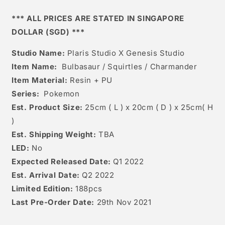
/
/
Charmander
Charmander
*** ALL PRICES ARE STATED IN SINGAPORE
DOLLAR (SGD) ***
Studio Name:
Plaris Studio X Genesis Studio
Item Name:
Bulbasaur / Squirtles / Charmander
Item Material:
Resin + PU
Series:
Pokemon
Est. Product Size:
25cm ( L ) x 20cm ( D ) x 25cm( H
)
Est. Shipping Weight:
TBA
LED:
No
Expected Released Date:
Q1 2022
Est. Arrival Date:
Q2 2022
Limited Edition:
188pcs
Last Pre-Order Date:
29th Nov 2021