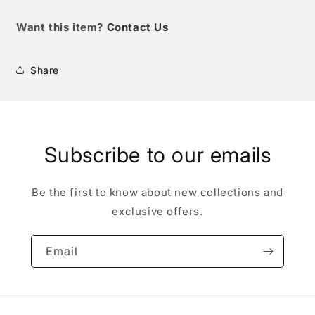
Want this item
?
Contact Us
Share
Subscribe to our emails
Be the first to know about new collections and
exclusive offers.
Email