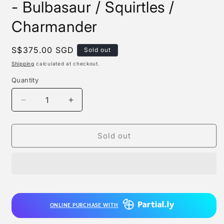
- Bulbasaur / Squirtles /
Charmander
Regular
S$375.00 SGD
Sold out
price
Shipping
calculated at checkout.
Quantity
Quantity
Decrease
Increase
quantity
quantity
for
for
Plaris
Plaris
Sold out
Studio
Studio
x
x
Genesis
Genesis
Studio
Studio
-
-
Bulbasaur
Bulbasaur
ONLINE PURCHASE WITH
/
/
Squirtles
Squirtles