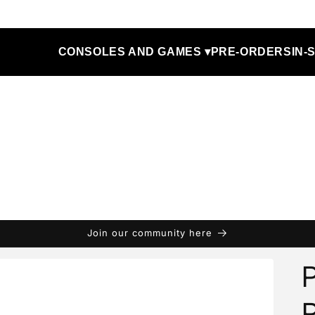
CONSOLES AND GAMES ▾
PRE-ORDERS
IN-
Join our community here
P
P