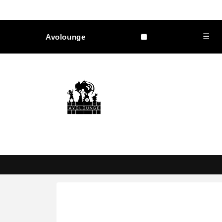
Skip to
content
☰
Avolounge
Skip to
product
information