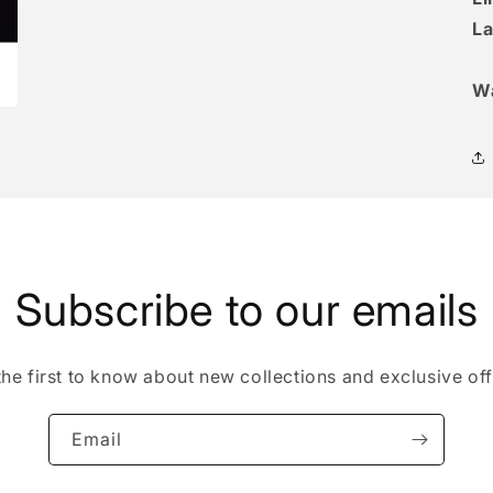
La
W
Subscribe to our emails
the first to know about new collections and exclusive off
Email