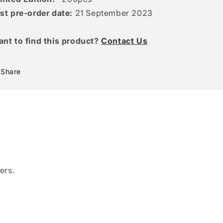
st pre-order date:
21 September 2023
ant to find this product?
Contact Us
Share
ers.