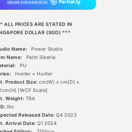
ONLINE PURCHASE WITH
* ALL PRICES ARE STATED IN
INGAPORE DOLLAR (SGD) ***
tudio Name:
Power Studio
tem Name:
Palm Siberia
terial:
PU
ries:
Hunter × Hunter
t. Product Size:
cm(W) x cm(D) x
2c
m(H) [
WCF Scale]
t. Weight:
TBA
ED:
No
pected Released Date:
Q4 2023
t. Arrival Date:
Q1 2024
mited Edition:
200
pcs