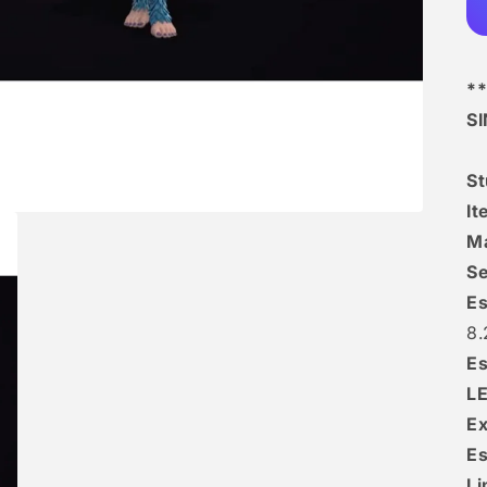
**
S
S
I
Ma
Se
Es
8.
Es
L
Ex
Es
Li