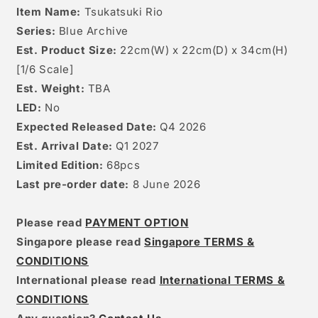
Item Name:
Tsukatsuki Rio
Series:
Blue Archive
Est. Product Size:
22cm(W) x 22cm(D) x 34cm(H)
[
1/6
Scale]
Est. Weight:
TBA
LED:
No
Expected Released Date:
Q4 2026
Est. Arrival Date:
Q1 2027
Limited Edition:
68
pcs
Last pre-order date:
8 June 2026
Please read
PAYMENT OPTION
Singapore please read
Singapore TERMS &
CONDITIONS
International please read
International TERMS &
CONDITIONS