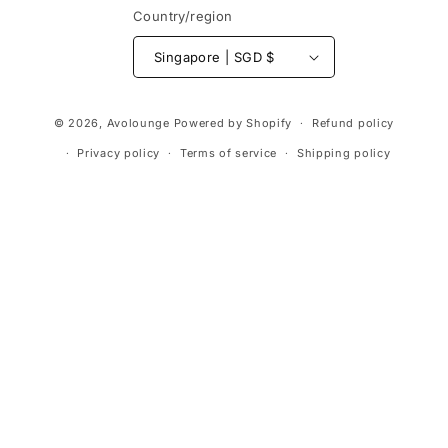
Country/region
Singapore | SGD $
Payment
© 2026,
Avolounge
Powered by Shopify
Refund policy
methods
Privacy policy
Terms of service
Shipping policy