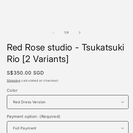
of
1
/
9
Red Rose studio - Tsukatsuki
Rio [2 Variants]
Regular
S$350.00 SGD
price
Shipping
calculated at checkout.
Color
Payment option: (Required)