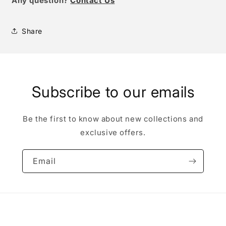
Any question?
Contact Us
Share
Subscribe to our emails
Be the first to know about new collections and
exclusive offers.
Email