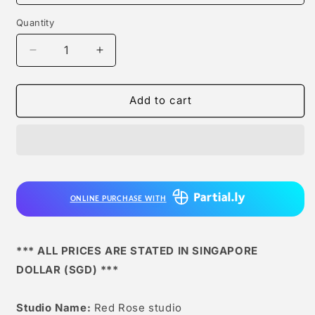
Quantity
Quantity
Decrease
Increase
quantity
quantity
for
for
Red
Red
Add to cart
Rose
Rose
studio
studio
-
-
Tsukatsuki
Tsukatsuki
Rio
Rio
[2
[2
ONLINE PURCHASE WITH
Variants]
Variants]
*** ALL PRICES ARE STATED IN SINGAPORE
DOLLAR (SGD) ***
Studio Name:
Red Rose studio