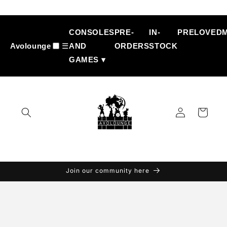
Skip to
content
CONSOLES
PRE-
IN-
PRELOVED
Avolounge
☰
AND
ORDERS
STOCK
GAMES ▾
Log
Cart
in
Join our community here
Skip to
product
information