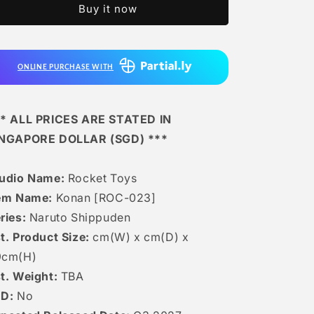
Buy it now
Konan
Konan
[ROC-
[ROC-
023]
023]
ONLINE PURCHASE WITH
* ALL PRICES ARE STATED IN
INGAPORE DOLLAR (SGD) ***
udio Name:
Rocket Toys
em Name:
Konan [ROC-023]
ries:
Naruto Shippuden
t. Product Size:
cm(W) x cm(D) x
9cm(H)
t. Weight:
TBA
ED:
No