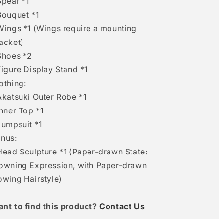
Spear *1
Bouquet *1
Wings *1 (Wings require a mounting
acket)
Shoes *2
Figure Display Stand *1
othing:
Akatsuki Outer Robe *1
Inner Top *1
Jumpsuit *1
nus:
Head Sculpture *1 (Paper-drawn State:
owning Expression, with Paper-drawn
owing Hairstyle)
ant to find this product?
Contact Us