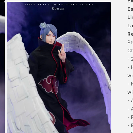
Ex
Es
Li
La
R
Pr
Ch
- 
- 
wi
- 
wi
- 
- 
- 
- 