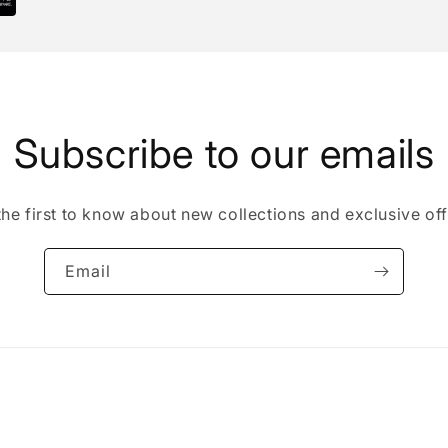
Subscribe to our emails
the first to know about new collections and exclusive off
Email