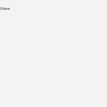
Share