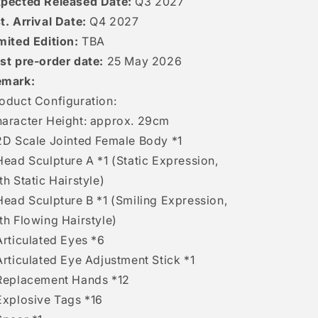
pected Released Date:
Q3 2027
t. Arrival Date:
Q4 2027
mited Edition:
TBA
st pre-order date:
25 May 2026
emark:
oduct Configuration:
aracter Height: approx. 29cm
2D Scale Jointed Female Body *1
Head Sculpture A *1 (Static Expression,
th Static Hairstyle)
Head Sculpture B *1 (Smiling Expression,
th Flowing Hairstyle)
Articulated Eyes *6
Articulated Eye Adjustment Stick *1
Replacement Hands *12
Explosive Tags *16