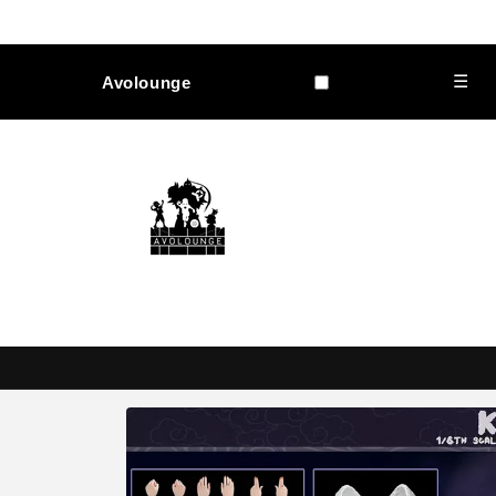
Skip to
content
☰
Avolounge
Skip to
product
information