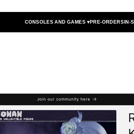
CONSOLES AND GAMES ▾
PRE-ORDERS
IN-
Join our community here
R