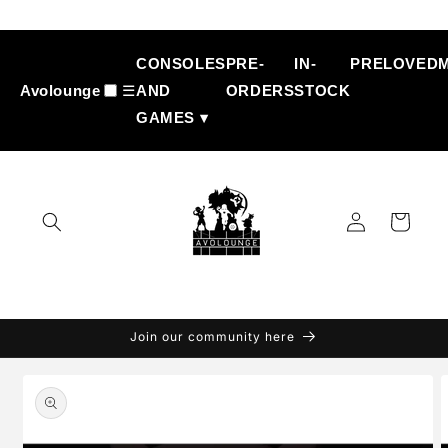
Skip to
content
CONSOLES
PRE-
IN-
PRELOVED
Avolounge
☰
AND
ORDERS
STOCK
GAMES ▾
Log
Cart
in
Join our community here
Skip to
product
information