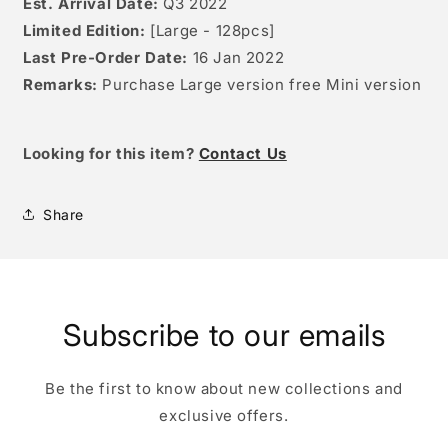
Est. Arrival Date:
Q3 2022
Limited Edition:
[Large - 128pcs]
Last Pre-Order Date:
16 Jan 2022
Remarks:
Purchase Large version free Mini version
Looking for this item?
Contact Us
Share
Subscribe to our emails
Be the first to know about new collections and
exclusive offers.