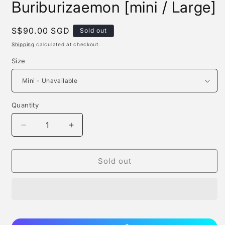
Buriburizaemon [mini / Large]
Regular
S$90.00 SGD
Sold out
price
Shipping
calculated at checkout.
Size
Quantity
Quantity
Decrease
Increase
quantity
quantity
for
for
Roshan
Roshan
Sold out
Studio
Studio
-
-
Buriburizaemon
Buriburizaemon
[mini
[mini
/
/
Large]
Large]