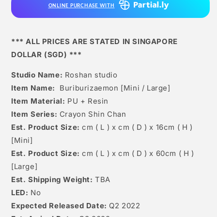
ONLINE PURCHASE WITH
*** ALL PRICES ARE STATED IN SINGAPORE
DOLLAR (SGD) ***
Studio Name:
Roshan studio
Item Name:
Buriburizaemon [Mini / Large]
Item Material:
PU + Resin
Item Series:
Crayon Shin Chan
Est. Product Size:
cm ( L ) x cm ( D ) x 16cm ( H )
[Mini]
Est. Product Size:
cm ( L ) x cm ( D ) x 60cm ( H )
[Large]
Est. Shipping Weight:
TBA
LED:
No
Expected Released Date:
Q2 2022