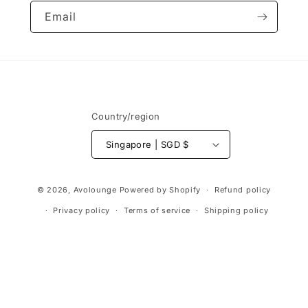
Email
Country/region
Singapore | SGD $
Payment
© 2026,
Avolounge
Powered by Shopify
Refund policy
methods
Privacy policy
Terms of service
Shipping policy